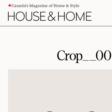
CONTENT
Canada's Magazine of Home & Style
Crop__0