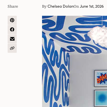
Share
By
On
Chelsea Dolan
June 1st, 2026
SHARE
ON
PINTEREST
SHARE
ON
FACEBOOK
SHARE
BY
EMAIL
COPY
URL