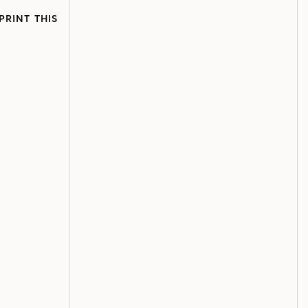
PRINT THIS