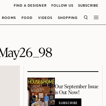
FIND A DESIGNER
FOLLOW US
SUBSCRIBE
ROOMS
FOOD
VIDEOS
SHOPPING
SEARCH
MEN
May26_98
Our September Issue
is Out Now!
SUBSCRIBE