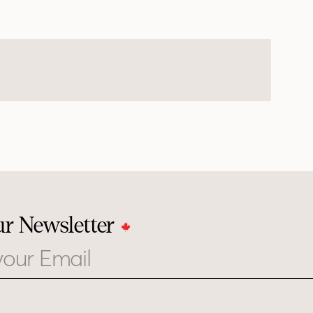
ur Newsletter