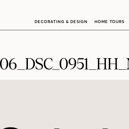
DECORATING & DESIGN
HOME TOURS
006_DSC_0951_HH_