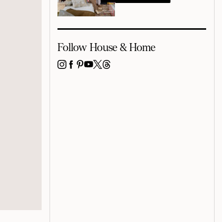
Follow House & Home
INSTAGRAM
FACEBOOK
PINTEREST
YOUTUBE
X
THREADS