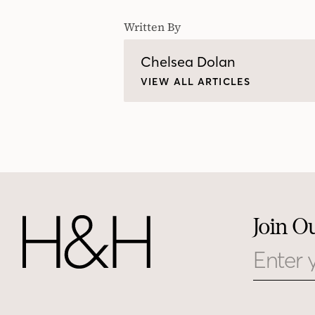
Written By
Chelsea Dolan
VIEW ALL ARTICLES
Join O
Email