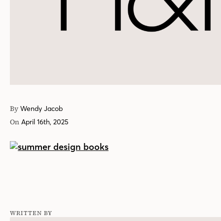
By
Wendy Jacob
On
April 16th, 2025
WRITTEN BY