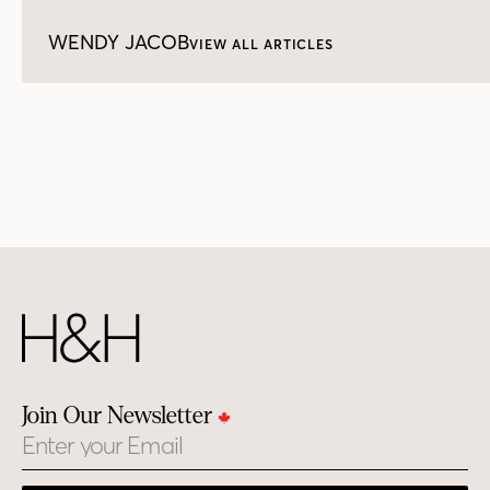
WENDY JACOB
VIEW ALL ARTICLES
Join Our Newsletter
Email