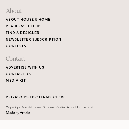
About
ABOUT HOUSE & HOME
READERS’ LETTERS
FIND A DESIGNER
NEWSLETTER SUBSCRIPTION
CONTESTS
Contact
ADVERTISE WITH US
CONTACT US
MEDIA KIT
PRIVACY POLICY
TERMS OF USE
Copyright © 2026 House & Home Media. All rights reserved.