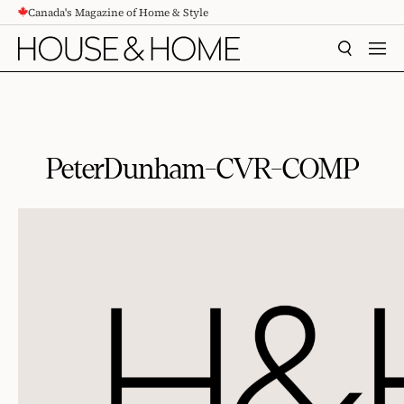
Canada's Magazine of Home & Style
CONTENT
SEARCH
MEN
PeterDunham-CVR-COMP