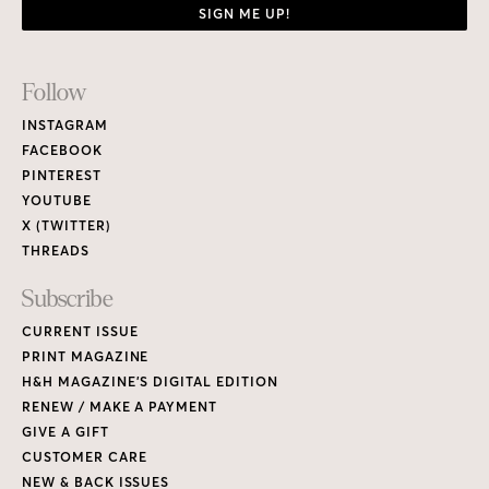
SIGN ME UP!
Footer
Follow
Links
INSTAGRAM
FACEBOOK
PINTEREST
YOUTUBE
X (TWITTER)
THREADS
Subscribe
CURRENT ISSUE
PRINT MAGAZINE
H&H MAGAZINE’S DIGITAL EDITION
RENEW / MAKE A PAYMENT
GIVE A GIFT
CUSTOMER CARE
NEW & BACK ISSUES