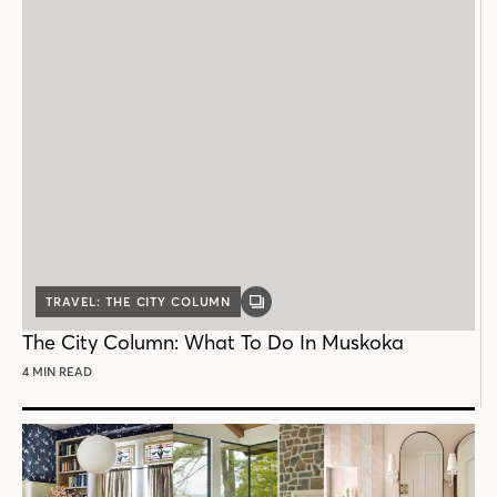
TRAVEL: THE CITY COLUMN
GALLERY
POST
The City Column: What To Do In Muskoka
4 MIN READ