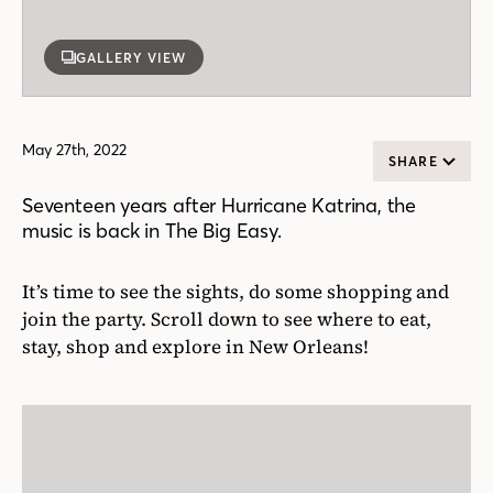
GALLERY VIEW
May 27th, 2022
SHARE
Seventeen years after Hurricane Katrina, the
music is back in The Big Easy.
It’s time to see the sights, do some shopping and
join the party. Scroll down to see where to eat,
stay, shop and explore in New Orleans!