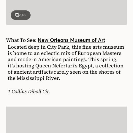
6
/8
What To See:
New Orleans Museum of Art
Located deep in City Park, this fine arts museum
is home to an eclectic mix of European Masters
and modern American paintings. This spring,
it’s hosting Queen Nefertari’s Egypt, a collection
of ancient artifacts rarely seen on the shores of
the Mississippi River.
1 Collins Diboll Cir.