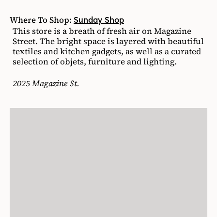
Where To Shop:
Sunday Shop
This store is a breath of fresh air on Magazine
Street. The bright space is layered with beautiful
textiles and kitchen gadgets, as well as a curated
selection of objets, furniture and lighting.
2025 Magazine St.