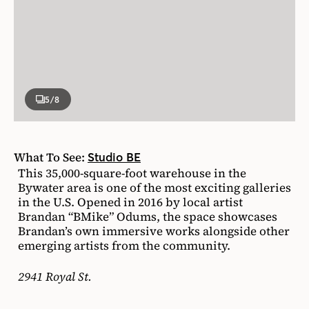
5
/8
What To See:
Studio BE
This 35,000-square-foot warehouse in the
Bywater area is one of the most exciting galleries
in the U.S. Opened in 2016 by local artist
Brandan “BMike” Odums, the space showcases
Brandan’s own immersive works alongside other
emerging artists from the community.
2941 Royal St.