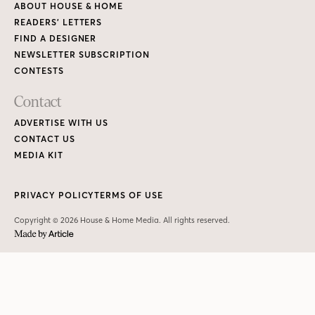
Copyright © 2026 House & Home Media. All rights reserved.