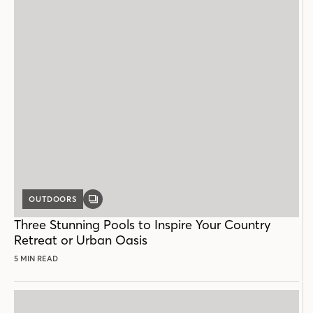
OUTDOORS
GALLERY
POST
Three Stunning Pools to Inspire Your Country
Retreat or Urban Oasis
5 MIN READ