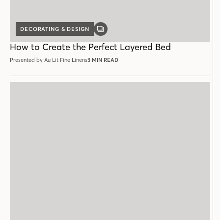
DECORATING & DESIGN
GALLERY
POST
How to Create the Perfect Layered Bed
Presented by Au Lit Fine Linens
3 MIN READ