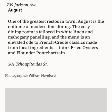
739 Jackson Ave.
August
One of the greatest restos in town, August is the
epitome of modern fine dining. The cosy
dining room is tailored in white linen and
mahogany panelling, and the menu is an
elevated ode to French-Creole classics made
from local ingredients — think Fried Oysters
and Flounder Pontchartrain.
301 Tchoupitoulas St.
Photographer
William Hereford