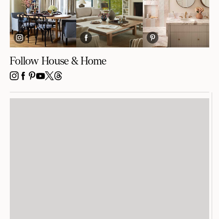
Follow House & Home
INSTAGRAM
FACEBOOK
PINTEREST
YOUTUBE
X
THREADS