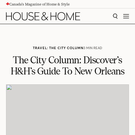
Canada's Magazine of Home & Style
CONTENT
SEARCH
MEN
TRAVEL: THE CITY COLUMN
3 MIN READ
The City Column: Discover’s
H&H’s Guide To New Orleans