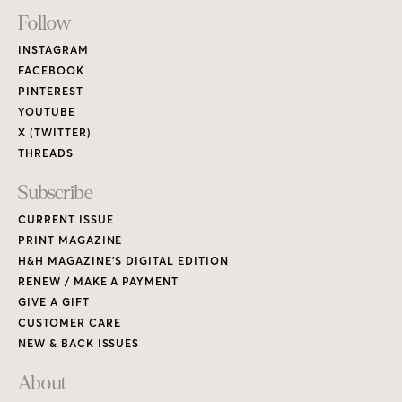
RENEW / MAKE A PAYMENT
GIVE A GIFT
CUSTOMER CARE
NEW & BACK ISSUES
About
ABOUT HOUSE & HOME
READERS’ LETTERS
FIND A DESIGNER
NEWSLETTER SUBSCRIPTION
CONTESTS
Contact
ADVERTISE WITH US
CONTACT US
MEDIA KIT
PRIVACY POLICY
TERMS OF USE