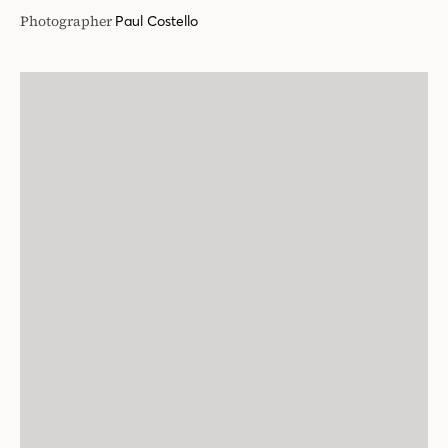
Photographer
Paul Costello