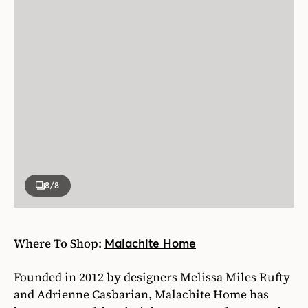
8
/8
Where To Shop:
Malachite Home
Founded in 2012 by designers Melissa Miles Rufty
and Adrienne Casbarian, Malachite Home has