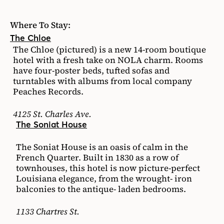
Where To Stay:
The Chloe
The Chloe (pictured) is a new 14-room boutique
hotel with a fresh take on NOLA charm. Rooms
have four-poster beds, tufted sofas and
turntables with albums from local company
Peaches Records.
4125 St. Charles Ave.
The Soniat House
The Soniat House is an oasis of calm in the
French Quarter. Built in 1830 as a row of
townhouses, this hotel is now picture-perfect
Louisiana elegance, from the wrought- iron
balconies to the antique- laden bedrooms.
1133 Chartres St.