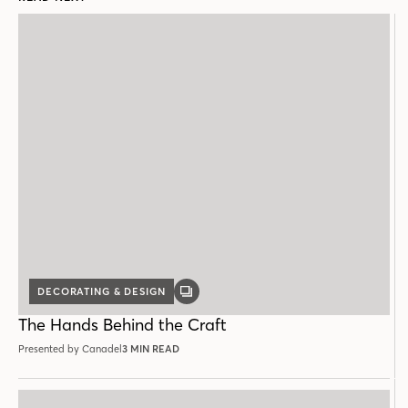
DECORATING & DESIGN
GALLERY
POST
The Hands Behind the Craft
Presented by Canadel
3 MIN READ