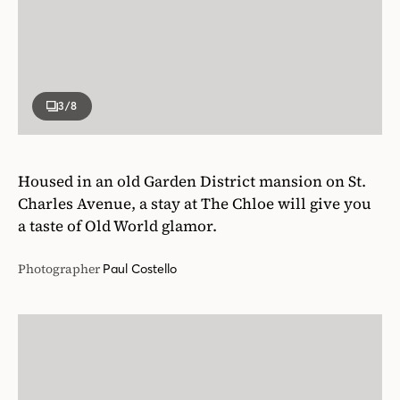
3
/8
Housed in an old Garden District mansion on St.
Charles Avenue, a stay at The Chloe will give you
a taste of Old World glamor.
Photographer
Paul Costello