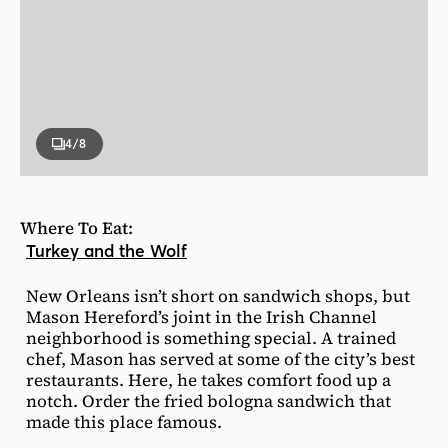
4
/8
Where To Eat:
Turkey and the Wolf
New Orleans isn’t short on sandwich shops, but
Mason Hereford’s joint in the Irish Channel
neighborhood is something special. A trained
chef, Mason has served at some of the city’s best
restaurants. Here, he takes comfort food up a
notch. Order the fried bologna sandwich that
made this place famous.