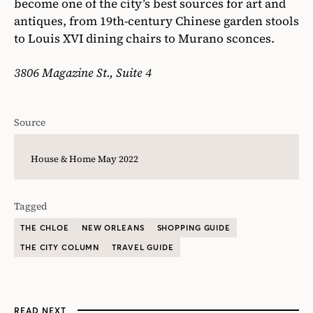
become one of the city’s best sources for art and
antiques, from 19th-century Chinese garden stools
to Louis XVI dining chairs to Murano sconces.
3806 Magazine St., Suite 4
Source
House & Home May 2022
Tagged
THE CHLOE
NEW ORLEANS
SHOPPING GUIDE
THE CITY COLUMN
TRAVEL GUIDE
READ NEXT