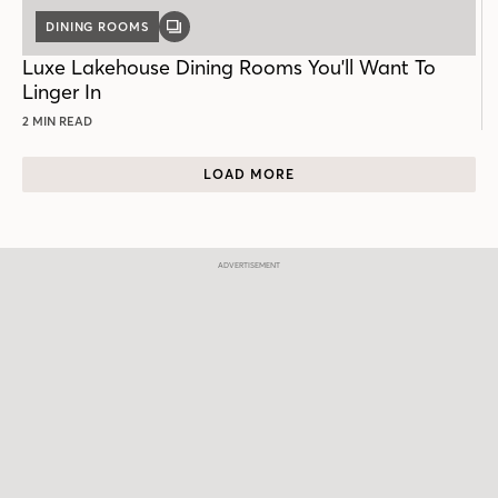
DINING ROOMS
GALLERY
POST
Luxe Lakehouse Dining Rooms You'll Want To
Linger In
2 MIN READ
LOAD MORE