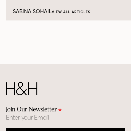
SABINA SOHAIL
VIEW ALL ARTICLES
Join Our Newsletter
Email