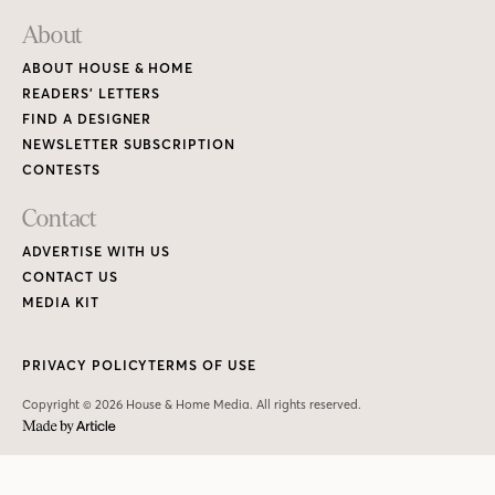
About
ABOUT HOUSE & HOME
READERS’ LETTERS
FIND A DESIGNER
NEWSLETTER SUBSCRIPTION
CONTESTS
Contact
ADVERTISE WITH US
CONTACT US
MEDIA KIT
PRIVACY POLICY
TERMS OF USE
Copyright © 2026 House & Home Media. All rights reserved.