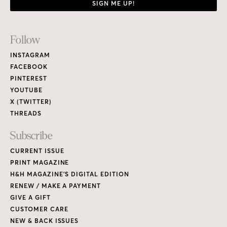
SIGN ME UP!
Footer
Follow
Links
INSTAGRAM
FACEBOOK
PINTEREST
YOUTUBE
X (TWITTER)
THREADS
Subscribe
CURRENT ISSUE
PRINT MAGAZINE
H&H MAGAZINE’S DIGITAL EDITION
RENEW / MAKE A PAYMENT
GIVE A GIFT
CUSTOMER CARE
NEW & BACK ISSUES