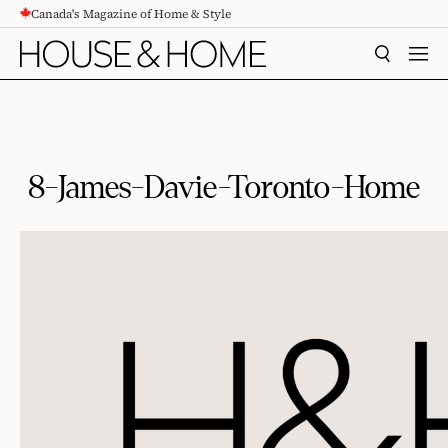
Canada's Magazine of Home & Style
CONTENT
SEARCH
MEN
8-James-Davie-Toronto-Home