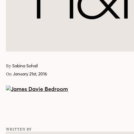
By
Sabina Sohail
On
January 21st, 2016
WRITTEN BY