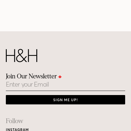
Join Our Newsletter
Email
SIGN ME UP!
Footer
Follow
Links
INSTAGRAM