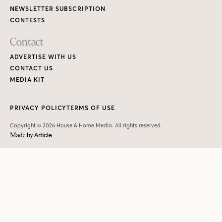
NEWSLETTER SUBSCRIPTION
CONTESTS
Contact
ADVERTISE WITH US
CONTACT US
MEDIA KIT
PRIVACY POLICY
TERMS OF USE
Copyright © 2026 House & Home Media. All rights reserved.