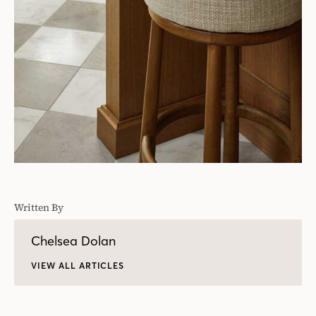
Written By
Chelsea Dolan
VIEW ALL ARTICLES