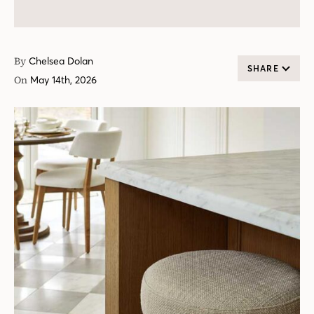
By
Chelsea Dolan
SHARE
On
May 14th, 2026