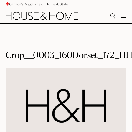
Canada's Magazine of Home & Style
CONTENT
SEARCH
MEN
Crop__0003_160Dorset_172_H