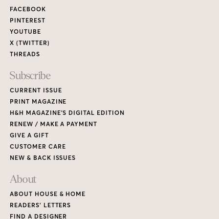
FACEBOOK
PINTEREST
YOUTUBE
X (TWITTER)
THREADS
Subscribe
CURRENT ISSUE
PRINT MAGAZINE
H&H MAGAZINE’S DIGITAL EDITION
RENEW / MAKE A PAYMENT
GIVE A GIFT
CUSTOMER CARE
NEW & BACK ISSUES
About
ABOUT HOUSE & HOME
READERS’ LETTERS
FIND A DESIGNER