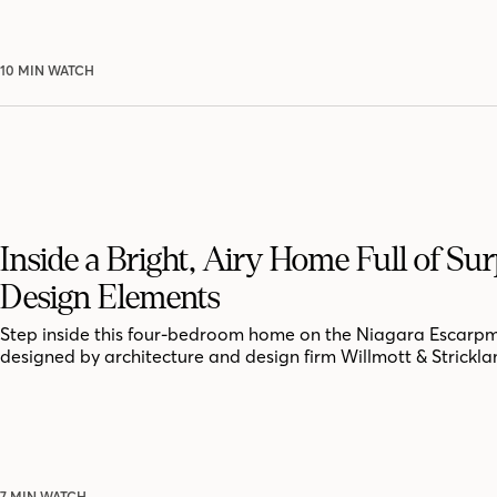
10 MIN WATCH
Inside a Bright, Airy Home Full of Sur
Design Elements
Step inside this four-bedroom home on the Niagara Escarpm
designed by architecture and design firm Willmott & Strickla
7 MIN WATCH