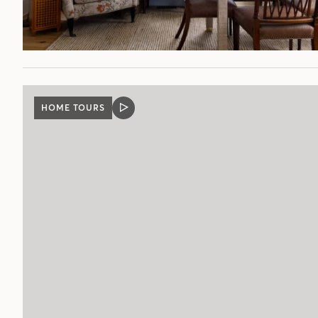
HOME TOURS
VIDEO
POST