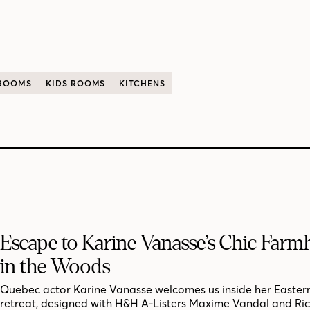
 ROOMS
KIDS ROOMS
KITCHENS
Escape to Karine Vanasse’s Chic Far
in the Woods
Quebec actor Karine Vanasse welcomes us inside her Easter
retreat, designed with H&H A-Listers Maxime Vandal and Ri