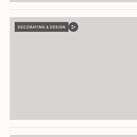
DECORATING & DESIGN
VIDEO
POST