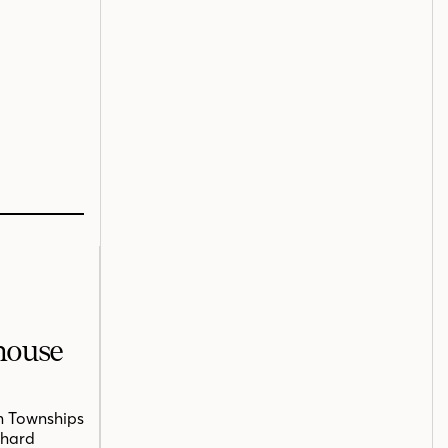
mhouse
n Townships
chard