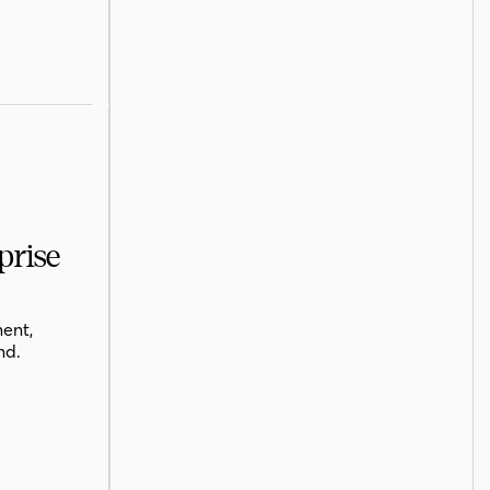
prise
ent,
nd.