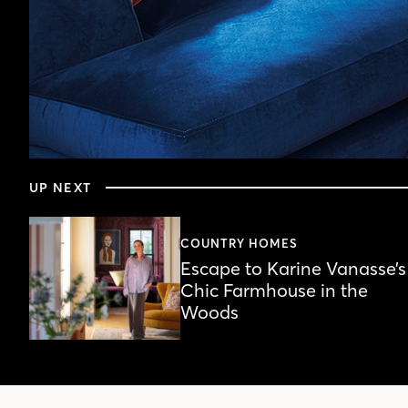
0
seconds
UP NEXT
of
4
minutes,
44
COUNTRY HOMES
seconds
Volume
Escape to Karine Vanasse’s
90%
Chic Farmhouse in the
Woods