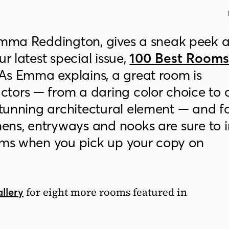
Emma Reddington, gives a sneak peek 
r latest special issue,
100 Best Room
As Emma
explains
, a great room is
tors — from a daring color choice to 
 stunning architectural element — and f
tchens, entryways and nooks
are sure to 
ooms when you pick up your copy on
for eight more rooms featured in
allery