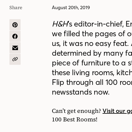
Share
August 20th, 2019
H&H
’s
editor-in-chief
, 
SHARE
we
fill
ed
the pages of ou
ON
PINTEREST
SHARE
us, it was no easy feat.
ON
FACEBOOK
SHARE
determined by many fac
BY
EMAIL
piece of furniture to a
COPY
URL
these living rooms, ki
Flip through all 100 r
newsstands now.
Can’t get enough?
Visit our g
100 Best Rooms!