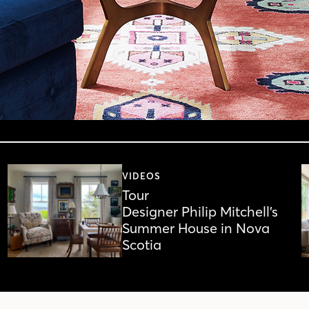
VIDEOS
Tour
Designer Philip Mitchell’s
Summer House in Nova
Scotia