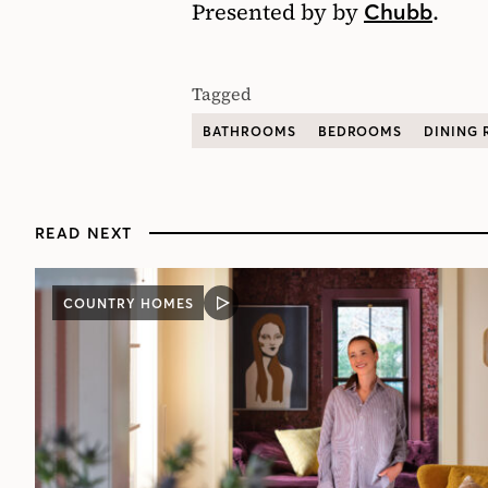
Presented by by
.
Chubb
Tagged
BATHROOMS
BEDROOMS
DINING
READ NEXT
COUNTRY HOMES
VIDEO
POST