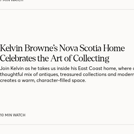
Kelvin Browne’s Nova Scotia Home
Celebrates the Art of Collecting
Join Kelvin as he takes us inside his East Coast home, where 
thoughtful mix of antiques, treasured collections and moder
creates a warm, character-filled space.
10 MIN WATCH