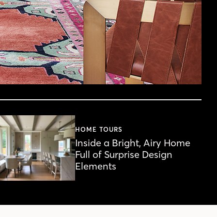
HOME TOURS
Inside a Bright, Airy Home
Full of Surprise Design
Elements