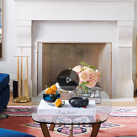
PLAY
VIDEO