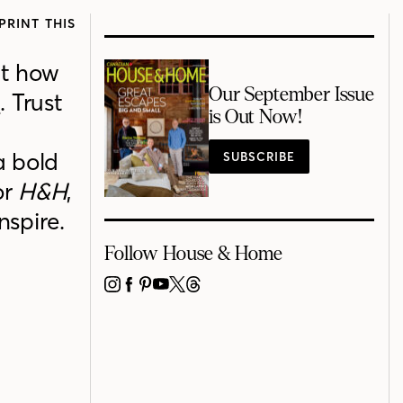
PRINT THIS
at
how
Our September Issue
s
.
Trust
is Out Now!
a bold
SUBSCRIBE
or
H&H
,
inspire
.
Follow House & Home
INSTAGRAM
FACEBOOK
PINTEREST
YOUTUBE
X
THREADS