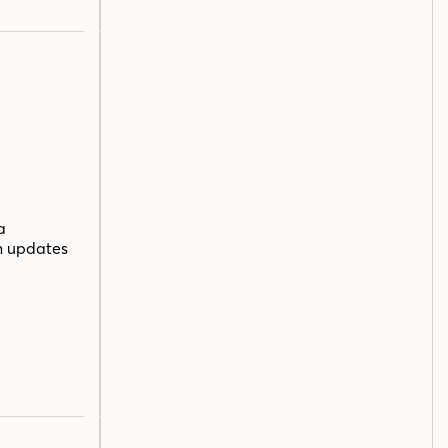
a
n updates