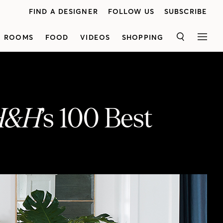
FIND A DESIGNER
FOLLOW US
SUBSCRIBE
ROOMS
FOOD
VIDEOS
SHOPPING
SEARCH
MEN
H&H
’s 100 Best