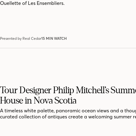
Ouellette of Les Ensembliers.
Presented by Real Cedar
15 MIN WATCH
Tour Designer Philip Mitchell’s Summ
House in Nova Scotia
A timeless white palette, panoramic ocean views and a thoug
curated collection of antiques create a welcoming summer r