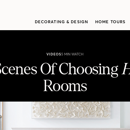
DECORATING & DESIGN
HOME TOURS
VIDEOS
5 MIN WATCH
cenes Of Choosing
Rooms
H&H’s 100 Best Rooms