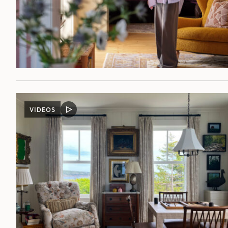
VIDEOS
VIDEO
POST