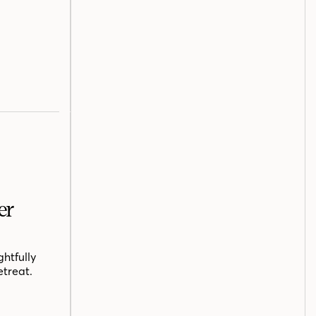
er
htfully
etreat.