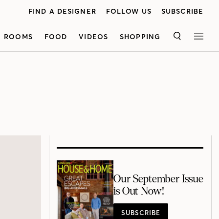
FIND A DESIGNER
FOLLOW US
SUBSCRIBE
ROOMS
FOOD
VIDEOS
SHOPPING
SEARCH
MEN
Our September Issue
is Out Now!
SUBSCRIBE