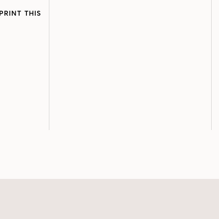
PRINT THIS