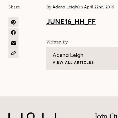
Share
By
On
Adena Leigh
April 22nd, 2016
JUNE16_HH_FF
SHARE
ON
PINTEREST
SHARE
ON
Written By
FACEBOOK
SHARE
BY
EMAIL
Adena Leigh
COPY
URL
VIEW ALL ARTICLES
Join O