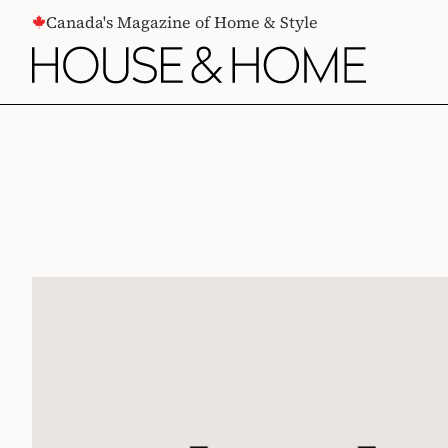
CONTENT
Canada's Magazine of Home & Style