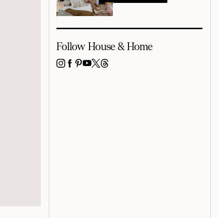
Follow House & Home
INSTAGRAM
FACEBOOK
PINTEREST
YOUTUBE
X
THREADS