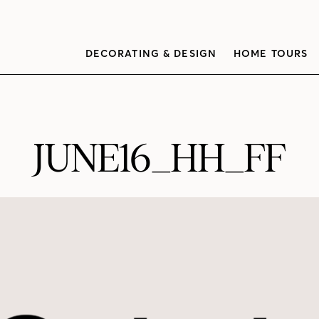
DECORATING & DESIGN
HOME TOURS
JUNE16_HH_FF