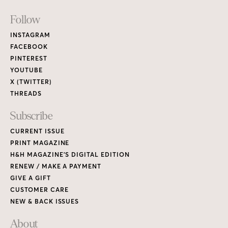
Footer
Follow
Links
INSTAGRAM
FACEBOOK
PINTEREST
YOUTUBE
X (TWITTER)
THREADS
Subscribe
CURRENT ISSUE
PRINT MAGAZINE
H&H MAGAZINE’S DIGITAL EDITION
RENEW / MAKE A PAYMENT
GIVE A GIFT
CUSTOMER CARE
NEW & BACK ISSUES
About