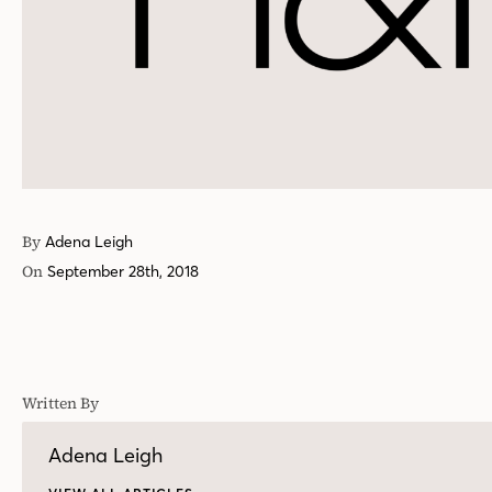
By
Adena Leigh
On
September 28th, 2018
Written By
Adena Leigh