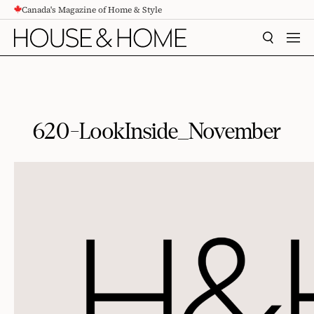
Canada's Magazine of Home & Style
CONTENT
SEARCH
MEN
620-LookInside_November