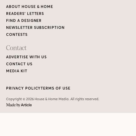
ABOUT HOUSE & HOME
READERS’ LETTERS
FIND A DESIGNER
NEWSLETTER SUBSCRIPTION
CONTESTS
Contact
ADVERTISE WITH US
CONTACT US
MEDIA KIT
PRIVACY POLICY
TERMS OF USE
Copyright © 2026 House & Home Media. All rights reserved.