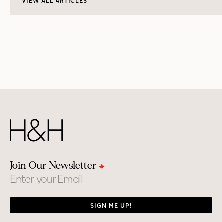
VIEW ALL ARTICLES
Join Our Newsletter
Email
SIGN ME UP!