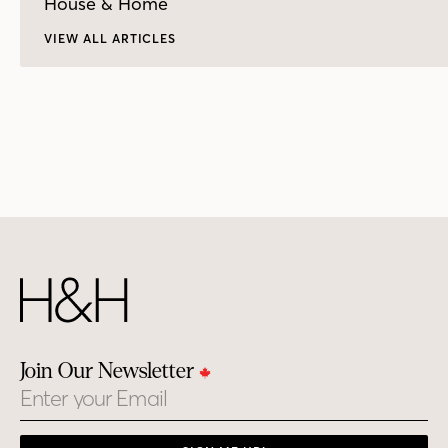
House & Home
VIEW ALL ARTICLES
Join Our Newsletter
Email