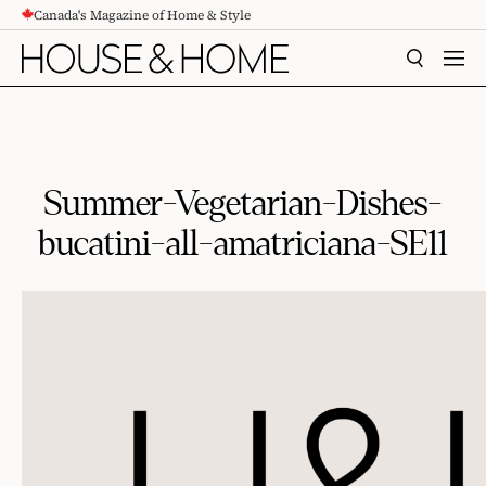
Canada's Magazine of Home & Style
CONTENT
SEARCH
MEN
Summer-Vegetarian-Dishes-
bucatini-all-amatriciana-SE11