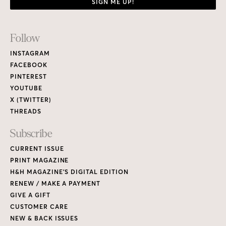
SIGN ME UP!
Footer
Follow
Links
INSTAGRAM
FACEBOOK
PINTEREST
YOUTUBE
X (TWITTER)
THREADS
Subscribe
CURRENT ISSUE
PRINT MAGAZINE
H&H MAGAZINE’S DIGITAL EDITION
RENEW / MAKE A PAYMENT
GIVE A GIFT
CUSTOMER CARE
NEW & BACK ISSUES