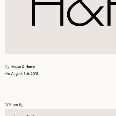
By
House & Home
On
August 5th, 2015
Written By