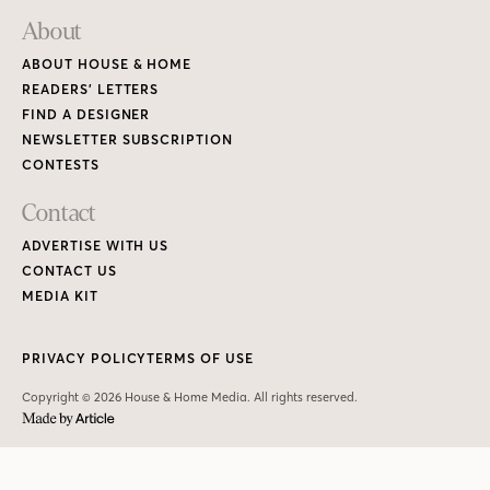
About
ABOUT HOUSE & HOME
READERS’ LETTERS
FIND A DESIGNER
NEWSLETTER SUBSCRIPTION
CONTESTS
Contact
ADVERTISE WITH US
CONTACT US
MEDIA KIT
PRIVACY POLICY
TERMS OF USE
Copyright © 2026 House & Home Media. All rights reserved.