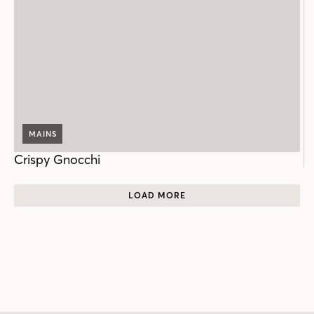
MAINS
Crispy Gnocchi
LOAD MORE