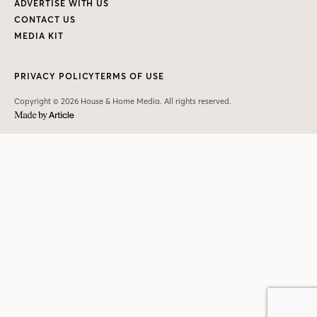
ADVERTISE WITH US
CONTACT US
MEDIA KIT
PRIVACY POLICY
TERMS OF USE
Copyright © 2026 House & Home Media. All rights reserved.