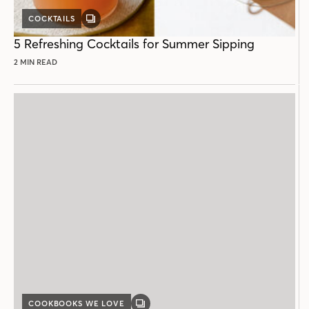
COCKTAILS
GALLERY
POST
5 Refreshing Cocktails for Summer Sipping
2 MIN READ
COOKBOOKS WE LOVE
GALLERY