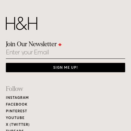
Join Our Newsletter
Email
SIGN ME UP!
Footer
Follow
Links
INSTAGRAM
FACEBOOK
PINTEREST
YOUTUBE
X (TWITTER)