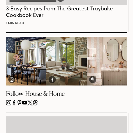
POST
3 Easy Recipes from The Greatest Traybake
Cookbook Ever
1 MIN READ
Follow House & Home
INSTAGRAM
FACEBOOK
PINTEREST
YOUTUBE
X
THREADS