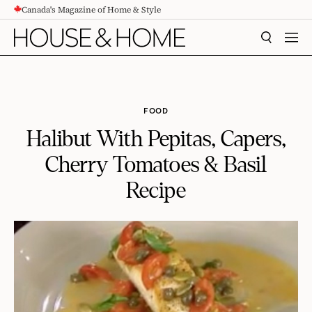
Canada's Magazine of Home & Style
CONTENT
SEARCH
MEN
FOOD
Halibut With Pepitas, Capers,
Cherry Tomatoes & Basil
Recipe