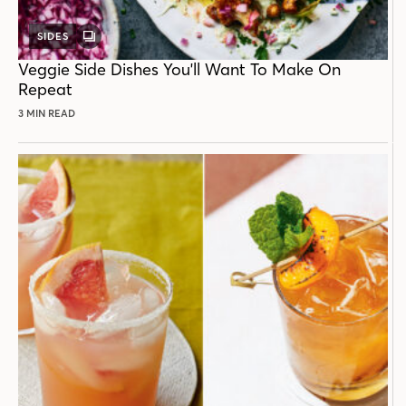
SIDES
GALLERY
POST
Veggie Side Dishes You'll Want To Make On
Repeat
3 MIN READ