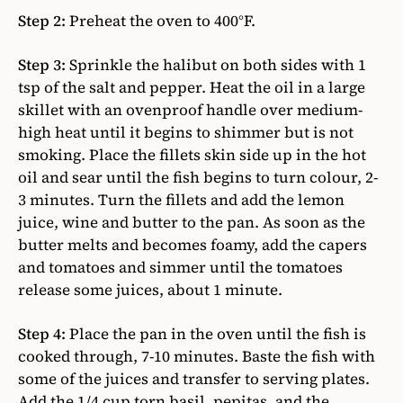
Step 2:
Preheat the oven to 400°F.
Step 3:
Sprinkle the halibut on both sides with 1
tsp of the salt and pepper. Heat the oil in a large
skillet with an ovenproof handle over medium-
high heat until it begins to shimmer but is not
smoking. Place the fillets skin side up in the hot
oil and sear until the fish begins to turn colour, 2-
3 minutes. Turn the fillets and add the lemon
juice, wine and butter to the pan. As soon as the
butter melts and becomes foamy, add the capers
and tomatoes and simmer until the tomatoes
release some juices, about 1 minute.
Step 4:
Place the pan in the oven until the fish is
cooked through, 7-10 minutes. Baste the fish with
some of the juices and transfer to serving plates.
Add the 1/4 cup torn basil, pepitas, and the