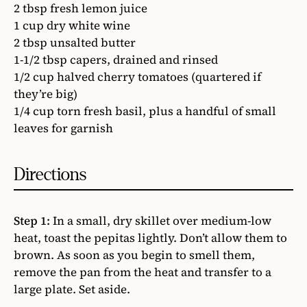
2 tbsp fresh lemon juice
1 cup dry white wine
2 tbsp unsalted butter
1-1/2 tbsp capers, drained and rinsed
1/2 cup halved cherry tomatoes (quartered if
they’re big)
1/4 cup torn fresh basil, plus a handful of small
leaves for garnish
Directions
Step 1:
In a small, dry skillet over medium-low
heat, toast the pepitas lightly. Don’t allow them to
brown. As soon as you begin to smell them,
remove the pan from the heat and transfer to a
large plate. Set aside.