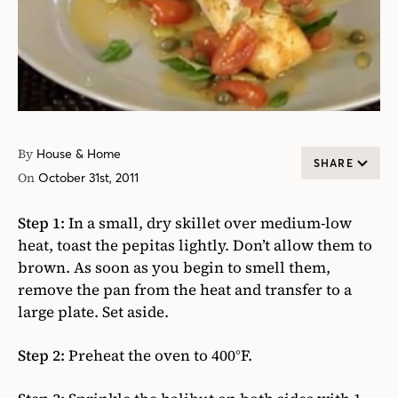
By
House & Home
SHARE
On
October 31st, 2011
Step 1:
In a small, dry skillet over medium-low
heat, toast the pepitas lightly. Don’t allow them to
brown. As soon as you begin to smell them,
remove the pan from the heat and transfer to a
large plate. Set aside.
Step 2:
Preheat the oven to 400°F.