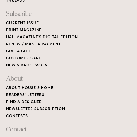
THREADS
Subscribe
CURRENT ISSUE
PRINT MAGAZINE
H&H MAGAZINE’S DIGITAL EDITION
RENEW / MAKE A PAYMENT
GIVE A GIFT
CUSTOMER CARE
NEW & BACK ISSUES
About
ABOUT HOUSE & HOME
READERS’ LETTERS
FIND A DESIGNER
NEWSLETTER SUBSCRIPTION
CONTESTS
Contact