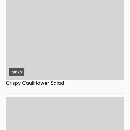
SIDES
Crispy Cauliflower Salad