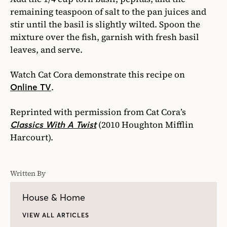
remaining teaspoon of salt to the pan juices and
stir until the basil is slightly wilted. Spoon the
mixture over the fish, garnish with fresh basil
leaves, and serve.
Watch Cat Cora demonstrate this recipe on
.
Online TV
Reprinted with permission from Cat Cora’s
(2010 Houghton Mifflin
Classics With A Twist
Harcourt).
Written By
House & Home
VIEW ALL ARTICLES