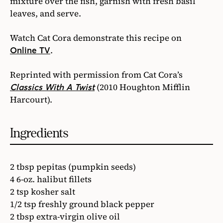
mixture over the fish, garnish with fresh basil
leaves, and serve.
Watch Cat Cora demonstrate this recipe on
.
Online TV
Reprinted with permission from Cat Cora’s
(2010 Houghton Mifflin
Classics With A Twist
Harcourt).
Ingredients
2 tbsp pepitas (pumpkin seeds)
4 6-oz. halibut fillets
2 tsp kosher salt
1/2 tsp freshly ground black pepper
2 tbsp extra-virgin olive oil