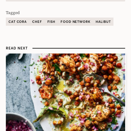
Tagged
CAT CORA
CHEF
FISH
FOOD NETWORK
HALIBUT
READ NEXT