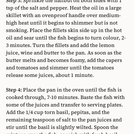
Step 3:
Sprinkle the halibut on both sides with 1
tsp of the salt and pepper. Heat the oil in a large
skillet with an ovenproof handle over medium-
high heat until it begins to shimmer but is not
smoking. Place the fillets skin side up in the hot
oil and sear until the fish begins to turn colour, 2-
3 minutes. Turn the fillets and add the lemon
juice, wine and butter to the pan. As soon as the
butter melts and becomes foamy, add the capers
and tomatoes and simmer until the tomatoes
release some juices, about 1 minute.
Step 4:
Place the pan in the oven until the fish is
cooked through, 7-10 minutes. Baste the fish with
some of the juices and transfer to serving plates.
Add the 1/4 cup torn basil, pepitas, and the
remaining teaspoon of salt to the pan juices and
stir until the basil is slightly wilted. Spoon the