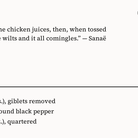
he chicken juices, then, when tossed
 wilts and it all comingles.” — Sanaё
s.), giblets removed
round black pepper
.), quartered