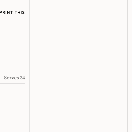
PRINT THIS
Serves 34