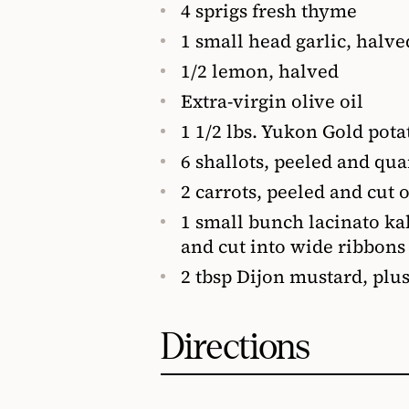
4 sprigs fresh thyme
1 small head garlic, halve
1/2 lemon, halved
Extra-virgin olive oil
1 1/2 lbs. Yukon Gold pota
6 shallots, peeled and qua
2 carrots, peeled and cut o
1 small bunch lacinato kal
and cut into wide ribbons
2 tbsp Dijon mustard, plu
Directions