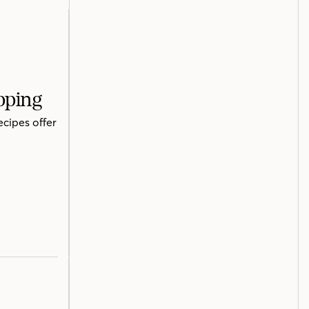
pping
ecipes offer