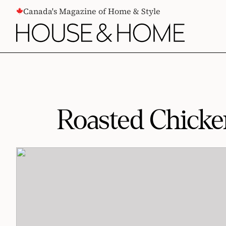
CONTENT
Canada's Magazine of Home & Style
Roasted Chicke