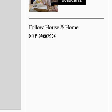
SUBSCRIBE
Follow House & Home
INSTAGRAM
FACEBOOK
PINTEREST
YOUTUBE
X
THREADS