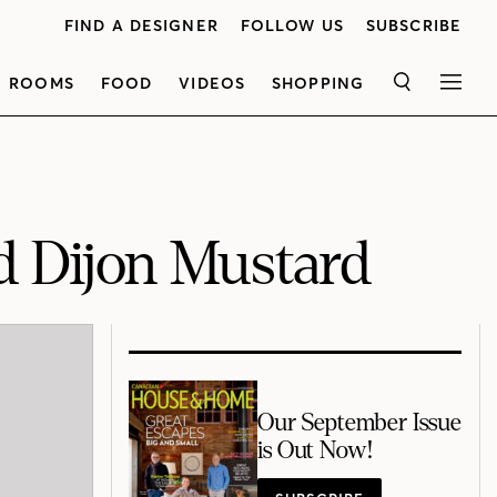
FIND A DESIGNER
FOLLOW US
SUBSCRIBE
ROOMS
FOOD
VIDEOS
SHOPPING
SEARCH
MEN
d Dijon Mustard
Our September Issue
is Out Now!