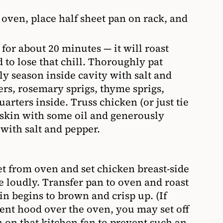
 oven, place half sheet pan on rack, and
 for about 20 minutes — it will roast
d to lose that chill. Thoroughly pat
y season inside cavity with salt and
ers, rosemary sprigs, thyme sprigs,
arters inside. Truss chicken (or just tie
 skin with some oil and generously
with salt and pepper.
t from oven and set chicken breast-side
le loudly. Transfer pan to oven and roast
kin begins to brown and crisp up. (If
vent hood over the oven, you may set off
 on that kitchen fan to prevent such an