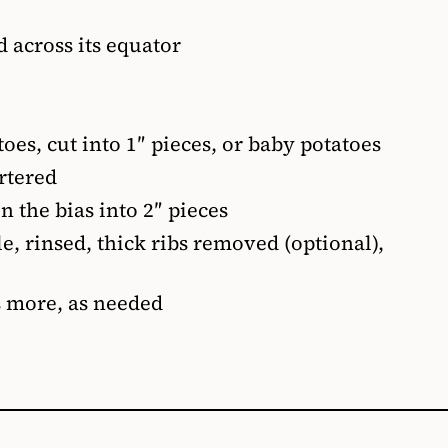
d across its equator
toes, cut into 1″ pieces, or baby potatoes
rtered
n the bias into 2″ pieces
e, rinsed, thick ribs removed (optional),
s more, as needed