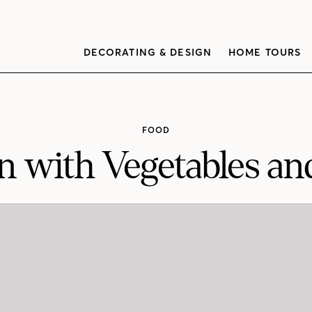
DECORATING & DESIGN
HOME TOURS
FOOD
n with Vegetables an