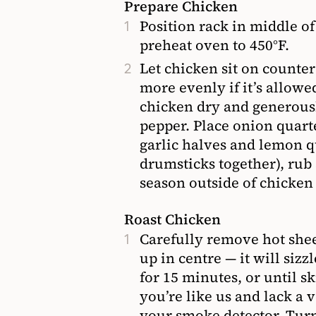
Prepare Chicken
Position rack in middle of
preheat oven to 450°F.
Let chicken sit on counter
more evenly if it’s allowe
chicken dry and generousl
pepper. Place onion quart
garlic halves and lemon qu
drumsticks together), rub
season outside of chicken 
Roast Chicken
Carefully remove hot shee
up in centre — it will sizz
for 15 minutes, or until s
you’re like us and lack a 
your smoke detector. Turn