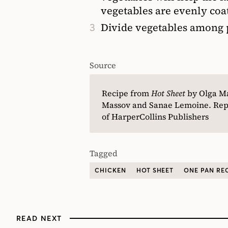
vegetables are evenly coa
Divide vegetables among p
Source
Recipe from
Hot Sheet
by Olga M
Massov and Sanae Lemoine. Repr
of HarperCollins Publishers
Tagged
CHICKEN
HOT SHEET
ONE PAN RE
READ NEXT