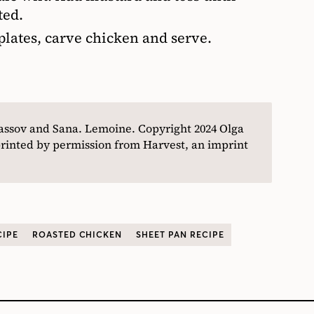
ted.
lates, carve chicken and serve.
assov and Sana. Lemoine
. Copyright
2024 Olga
inted by permission from Harvest, an imprint
CIPE
ROASTED CHICKEN
SHEET PAN RECIPE