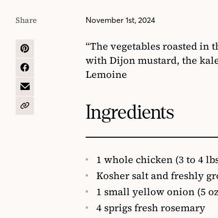
Share
November 1st, 2024
“The vegetables roasted in t
SHARE
with Dijon mustard, the kale
ON
PINTEREST
SHARE
Lemoine
ON
FACEBOOK
SHARE
BY
EMAIL
Ingredients
COPY
URL
1 whole chicken (3 to 4 lb
Kosher salt and freshly g
1 small yellow onion (5 oz
4 sprigs fresh rosemary