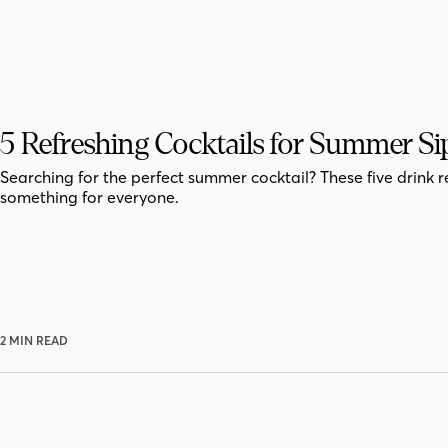
5 Refreshing Cocktails for Summer Si
Searching for the perfect summer cocktail? These five drink r
something for everyone.
2 MIN READ