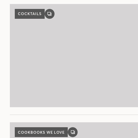
COCKTAILS
GALLERY
POST
COOKBOOKS WE LOVE
GALLERY