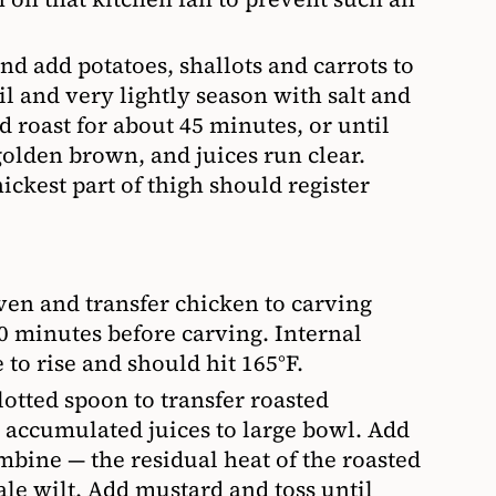
nd add potatoes, shallots and carrots to
oil and very lightly season with salt and
 roast for about 45 minutes, or until
golden brown, and juices run clear.
ickest part of thigh should register
en and transfer chicken to carving
10 minutes before carving. Internal
to rise and should hit 165°F.
lotted spoon to transfer roasted
 accumulated juices to large bowl. Add
ombine — the residual heat of the roasted
ale wilt. Add mustard and toss until