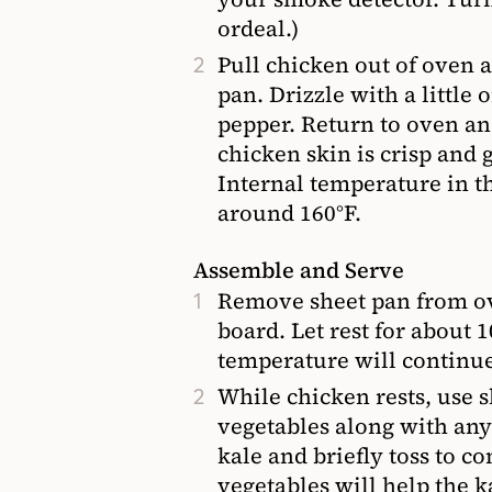
ordeal.)
Pull chicken out of oven a
pan. Drizzle with a little 
pepper. Return to oven and
chicken skin is crisp and 
Internal temperature in th
around 160°F.
Assemble and Serve
Remove sheet pan from ov
board. Let rest for about 
temperature will continue 
While chicken rests, use s
vegetables along with any
kale and briefly toss to c
vegetables will help the k