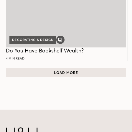
DECORATING & DESIGN
GALLERY
POST
Do You Have Bookshelf Wealth?
4 MIN READ
LOAD MORE