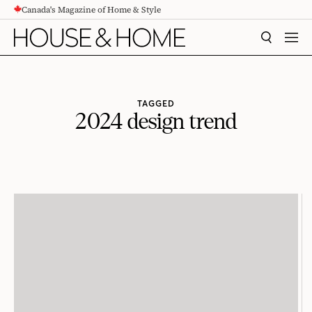
Canada's Magazine of Home & Style
CONTENT
SEARCH
MEN
TAGGED
2024 design trend