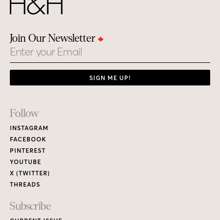
Join Our Newsletter
Email
SIGN ME UP!
Footer
Follow
Links
INSTAGRAM
FACEBOOK
PINTEREST
YOUTUBE
X (TWITTER)
THREADS
Subscribe