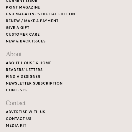
CURRENT ISSUE
PRINT MAGAZINE
H&H MAGAZINE’S DIGITAL EDITION
RENEW / MAKE A PAYMENT
GIVE A GIFT
CUSTOMER CARE
NEW & BACK ISSUES
About
ABOUT HOUSE & HOME
READERS’ LETTERS
FIND A DESIGNER
NEWSLETTER SUBSCRIPTION
CONTESTS
Contact
ADVERTISE WITH US
CONTACT US
MEDIA KIT