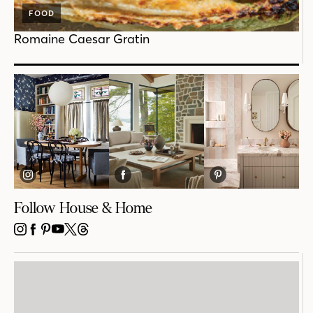
FOOD
Romaine Caesar Gratin
Follow House & Home
INSTAGRAM
FACEBOOK
PINTEREST
YOUTUBE
X
THREADS