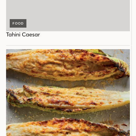
FOOD
Tahini Caesar