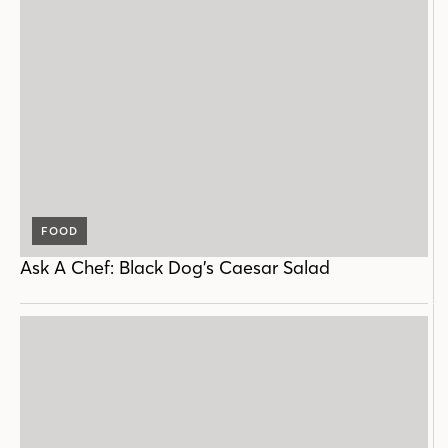
FOOD
Ask A Chef: Black Dog’s Caesar Salad