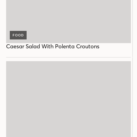
FOOD
Caesar Salad With Polenta Croutons