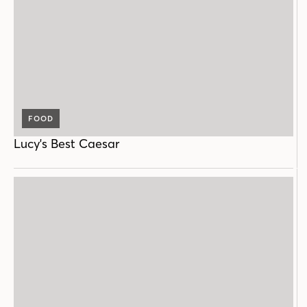
FOOD
Lucy's Best Caesar