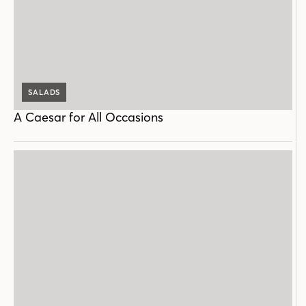
SALADS
A Caesar for All Occasions