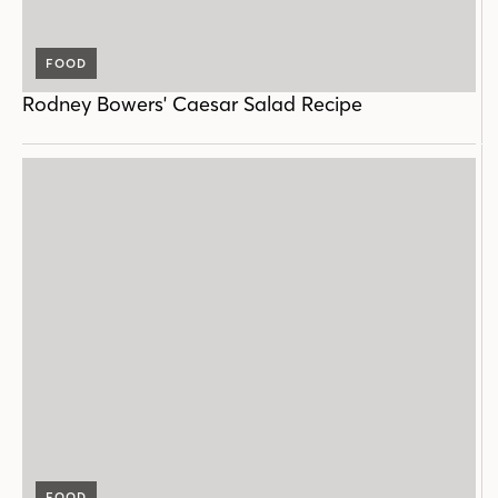
FOOD
Rodney Bowers' Caesar Salad Recipe
FOOD