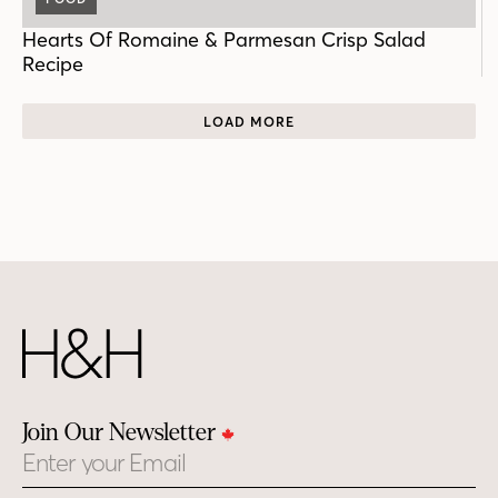
Hearts Of Romaine & Parmesan Crisp Salad
Recipe
LOAD MORE
Join Our Newsletter
Email