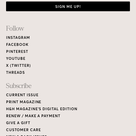
SIGN ME UP!
Footer
Follow
Links
INSTAGRAM
FACEBOOK
PINTEREST
YOUTUBE
X (TWITTER)
THREADS
Subscribe
CURRENT ISSUE
PRINT MAGAZINE
H&H MAGAZINE’S DIGITAL EDITION
RENEW / MAKE A PAYMENT
GIVE A GIFT
CUSTOMER CARE