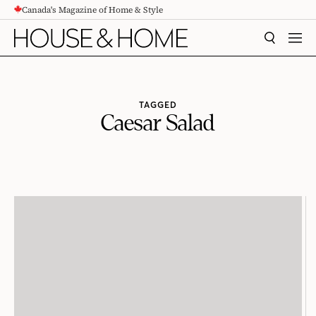
Canada's Magazine of Home & Style
CONTENT
SEARCH
MEN
TAGGED
Caesar Salad