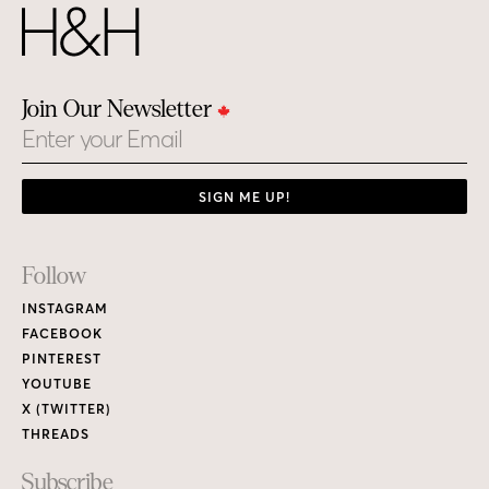
Join Our Newsletter
Email
SIGN ME UP!
Footer
Follow
Links
INSTAGRAM
FACEBOOK
PINTEREST
YOUTUBE
X (TWITTER)
THREADS
Subscribe