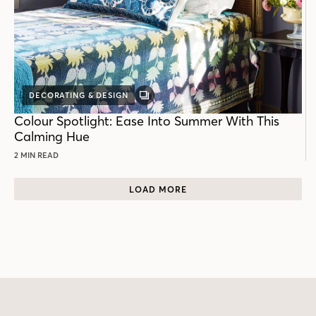
DECORATING & DESIGN
GALLERY
POST
Colour Spotlight: Ease Into Summer With This
Calming Hue
2 MIN READ
LOAD MORE