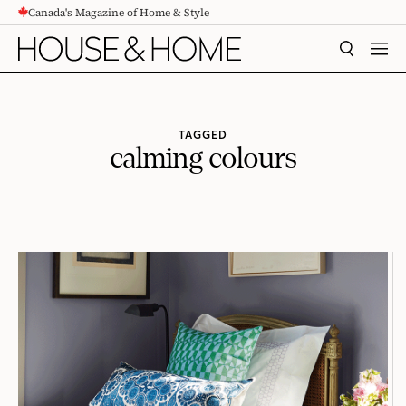
Canada's Magazine of Home & Style
CONTENT
SEARCH
MEN
TAGGED
calming colours