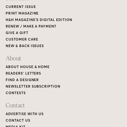
CURRENT ISSUE
PRINT MAGAZINE
H&H MAGAZINE’S DIGITAL EDITION
RENEW / MAKE A PAYMENT
GIVE A GIFT
CUSTOMER CARE
NEW & BACK ISSUES
About
ABOUT HOUSE & HOME
READERS’ LETTERS
FIND A DESIGNER
NEWSLETTER SUBSCRIPTION
CONTESTS
Contact
ADVERTISE WITH US
CONTACT US
MEDIA KIT