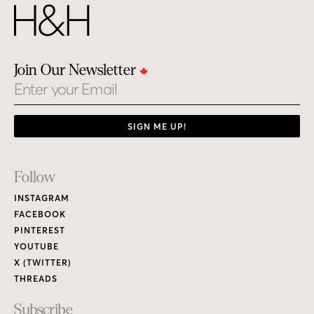
Join Our Newsletter
Email
SIGN ME UP!
Footer
Follow
Links
INSTAGRAM
FACEBOOK
PINTEREST
YOUTUBE
X (TWITTER)
THREADS
Subscribe