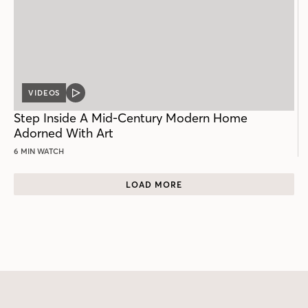
VIDEOS
VIDEO
POST
Step Inside A Mid-Century Modern Home
Adorned With Art
6 MIN WATCH
LOAD MORE