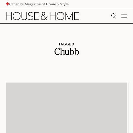
Canada's Magazine of Home & Style
CONTENT
SEARCH
MEN
TAGGED
Chubb