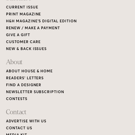
CURRENT ISSUE
PRINT MAGAZINE
H&H MAGAZINE’S DIGITAL EDITION
RENEW / MAKE A PAYMENT
GIVE A GIFT
CUSTOMER CARE
NEW & BACK ISSUES
About
ABOUT HOUSE & HOME
READERS’ LETTERS
FIND A DESIGNER
NEWSLETTER SUBSCRIPTION
CONTESTS
Contact
ADVERTISE WITH US
CONTACT US
MEDIA KIT