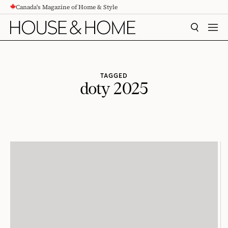
Canada's Magazine of Home & Style
CONTENT
SEARCH
MEN
TAGGED
doty 2025