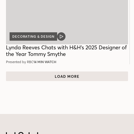
DECORATING & DESIGN
VIDEO
POST
Lynda Reeves Chats with H&H’s 2025 Designer of
the Year Tommy Smythe
Presented by RBC
14 MIN WATCH
LOAD MORE