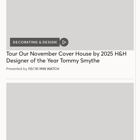
DECORATING & DESIGN
VIDEO
POST
Tour Our November Cover House by 2025 H&H
Designer of the Year Tommy Smythe
Presented by RBC
10 MIN WATCH