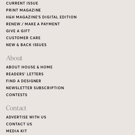
CURRENT ISSUE
PRINT MAGAZINE
H&H MAGAZINE’S DIGITAL EDITION
RENEW / MAKE A PAYMENT
GIVE A GIFT
CUSTOMER CARE
NEW & BACK ISSUES
About
ABOUT HOUSE & HOME
READERS’ LETTERS
FIND A DESIGNER
NEWSLETTER SUBSCRIPTION
CONTESTS
Contact
ADVERTISE WITH US
CONTACT US
MEDIA KIT