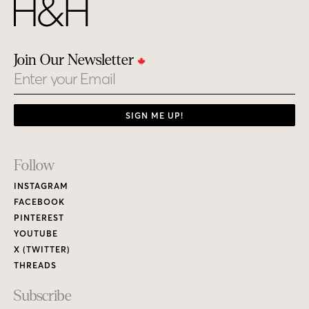
Join Our Newsletter
Email
SIGN ME UP!
Footer
Follow
Links
INSTAGRAM
FACEBOOK
PINTEREST
YOUTUBE
X (TWITTER)
THREADS
Subscribe