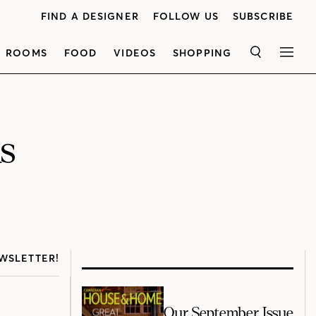
FIND A DESIGNER
FOLLOW US
SUBSCRIBE
ROOMS
FOOD
VIDEOS
SHOPPING
SEARCH
MEN
s
WSLETTER!
Our September Issue