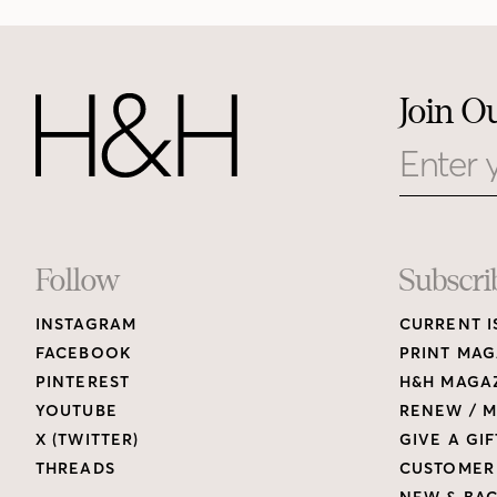
Join O
Email
Footer
Follow
Subscri
INSTAGRAM
CURRENT I
Links
FACEBOOK
PRINT MAG
PINTEREST
H&H MAGAZ
YOUTUBE
RENEW / M
X (TWITTER)
GIVE A GIF
THREADS
CUSTOMER