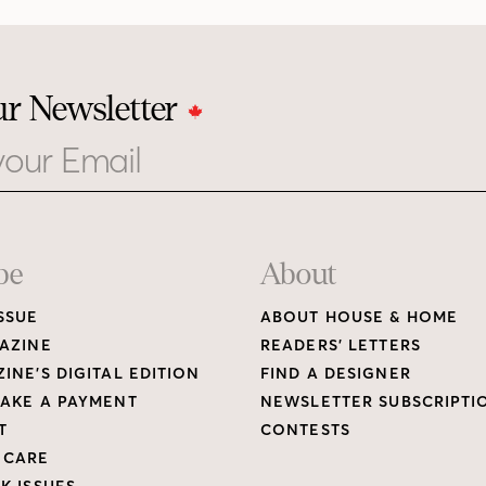
ur Newsletter
be
About
SSUE
ABOUT HOUSE & HOME
AZINE
READERS’ LETTERS
INE’S DIGITAL EDITION
FIND A DESIGNER
AKE A PAYMENT
NEWSLETTER SUBSCRIPTI
T
CONTESTS
 CARE