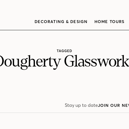
DECORATING & DESIGN
HOME TOURS
TAGGED
Dougherty Glasswork
Stay up to date
JOIN OUR NE