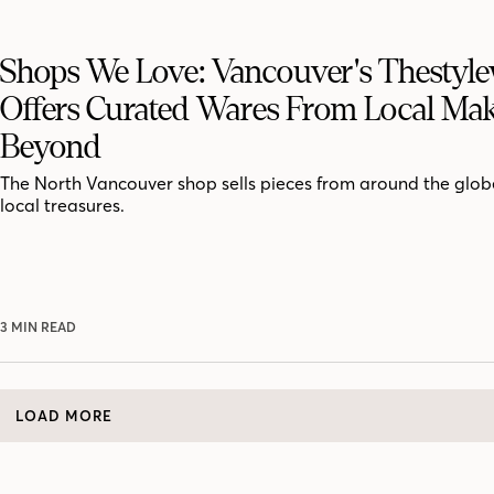
Shops We Love: Vancouver's Thestyle
Offers Curated Wares From Local Mak
Beyond
The North Vancouver shop sells pieces from around the globe
local treasures.
3 MIN READ
LOAD MORE