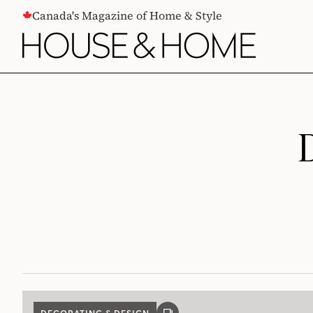
CONTENT
Canada's Magazine of Home & Style