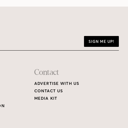
SIGN ME UP!
Contact
ADVERTISE WITH US
CONTACT US
MEDIA KIT
ON