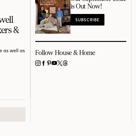
is Out Now!
well
SUBSCRIBE
ers &
 as well as
Follow House & Home
INSTAGRAM
FACEBOOK
PINTEREST
YOUTUBE
X
THREADS