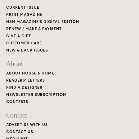
CURRENT ISSUE
PRINT MAGAZINE
H&H MAGAZINE’S DIGITAL EDITION
RENEW / MAKE A PAYMENT
GIVE A GIFT
CUSTOMER CARE
NEW & BACK ISSUES
About
ABOUT HOUSE & HOME
READERS’ LETTERS
FIND A DESIGNER
NEWSLETTER SUBSCRIPTION
CONTESTS
Contact
ADVERTISE WITH US
CONTACT US
MEDIA KIT