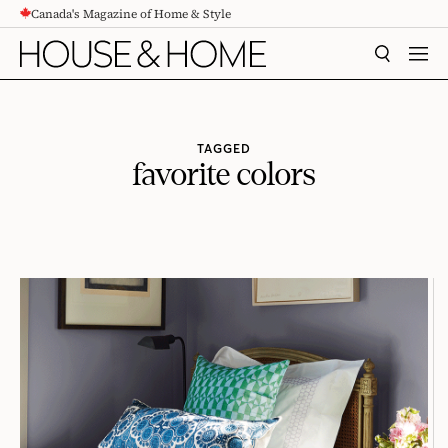
Canada's Magazine of Home & Style
CONTENT
SEARCH
MEN
TAGGED
favorite colors