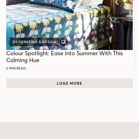
DECORATING & DESIGN
GALLERY
POST
Colour Spotlight: Ease Into Summer With This
Calming Hue
2 MIN READ
LOAD MORE