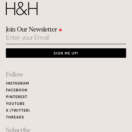
Join Our Newsletter
Email
SIGN ME UP!
Footer
Follow
Links
INSTAGRAM
FACEBOOK
PINTEREST
YOUTUBE
X (TWITTER)
THREADS
Subscribe