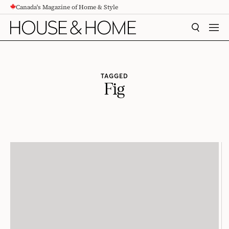
Canada's Magazine of Home & Style
CONTENT
SEARCH
MEN
TAGGED
Fig