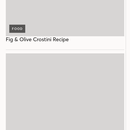
FOOD
Fig & Olive Crostini Recipe