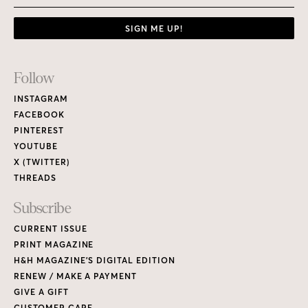
SIGN ME UP!
Footer
Follow
Links
INSTAGRAM
FACEBOOK
PINTEREST
YOUTUBE
X (TWITTER)
THREADS
Subscribe
CURRENT ISSUE
PRINT MAGAZINE
H&H MAGAZINE’S DIGITAL EDITION
RENEW / MAKE A PAYMENT
GIVE A GIFT
CUSTOMER CARE