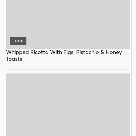
FOOD
Whipped Ricotta With Figs, Pistachio & Honey
Toasts