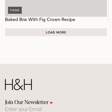
FOOD
Baked Brie With Fig Crown Recipe
LOAD MORE
Join Our Newsletter
Email