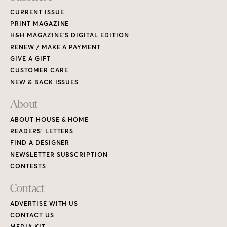
CURRENT ISSUE
PRINT MAGAZINE
H&H MAGAZINE’S DIGITAL EDITION
RENEW / MAKE A PAYMENT
GIVE A GIFT
CUSTOMER CARE
NEW & BACK ISSUES
About
ABOUT HOUSE & HOME
READERS’ LETTERS
FIND A DESIGNER
NEWSLETTER SUBSCRIPTION
CONTESTS
Contact
ADVERTISE WITH US
CONTACT US
MEDIA KIT