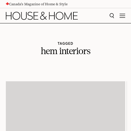
Canada's Magazine of Home & Style
CONTENT
SEARCH
MEN
TAGGED
hem interiors