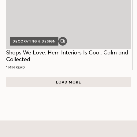
DECORATING & DESIGN
GALLERY
POST
Shops We Love: Hem Interiors Is Cool, Calm and
Collected
1 MIN READ
LOAD MORE