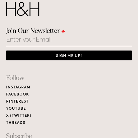
Join Our Newsletter
Email
SIGN ME UP!
Footer
Follow
Links
INSTAGRAM
FACEBOOK
PINTEREST
YOUTUBE
X (TWITTER)
THREADS
Subscribe