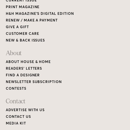
CURRENT ISSUE
PRINT MAGAZINE
H&H MAGAZINE’S DIGITAL EDITION
RENEW / MAKE A PAYMENT
GIVE A GIFT
CUSTOMER CARE
NEW & BACK ISSUES
About
ABOUT HOUSE & HOME
READERS’ LETTERS
FIND A DESIGNER
NEWSLETTER SUBSCRIPTION
CONTESTS
Contact
ADVERTISE WITH US
CONTACT US
MEDIA KIT