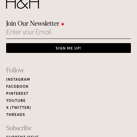
Join Our Newsletter
Email
SIGN ME UP!
Footer
Follow
Links
INSTAGRAM
FACEBOOK
PINTEREST
YOUTUBE
X (TWITTER)
THREADS
Subscribe