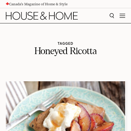
Canada's Magazine of Home & Style
CONTENT
SEARCH
MEN
TAGGED
Honeyed Ricotta