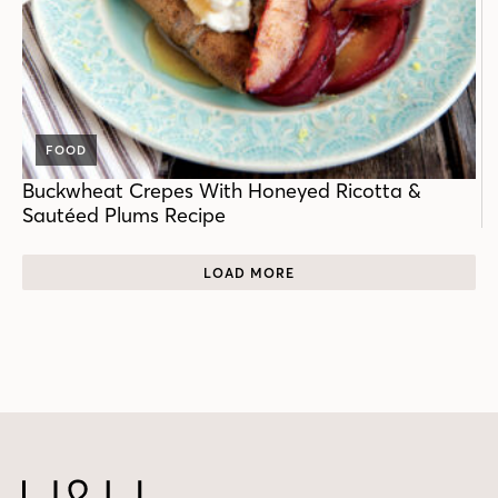
FOOD
Buckwheat Crepes With Honeyed Ricotta &
Sautéed Plums Recipe
LOAD MORE