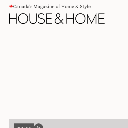
CONTENT
Canada's Magazine of Home & Style