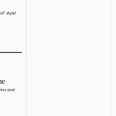
l" style!
me
fers and