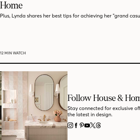
Home
Plus, Lynda shares her best tips for achieving her "grand casua
12 MIN WATCH
Follow House & Ho
Stay connected for exclusive of
the latest in design.
INSTAGRAM
FACEBOOK
PINTEREST
YOUTUBE
X
THREADS