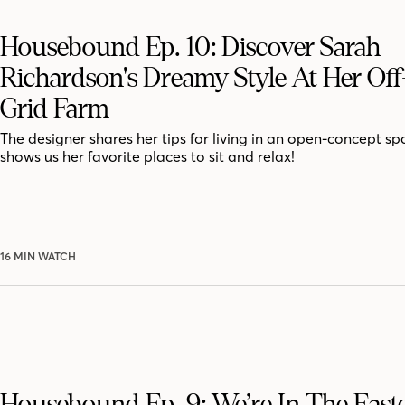
Housebound Ep. 10: Discover Sarah
Richardson's Dreamy Style At Her Of
Grid Farm
The designer shares her tips for living in an open-concept s
shows us her favorite places to sit and relax!
16 MIN WATCH
Housebound Ep. 9: We’re In The East