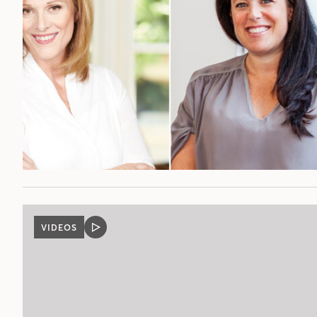
VIDEOS
VIDEO
POST