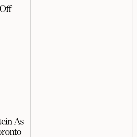
Off
tein As
oronto