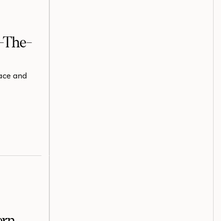
f-The-
pace and
ern