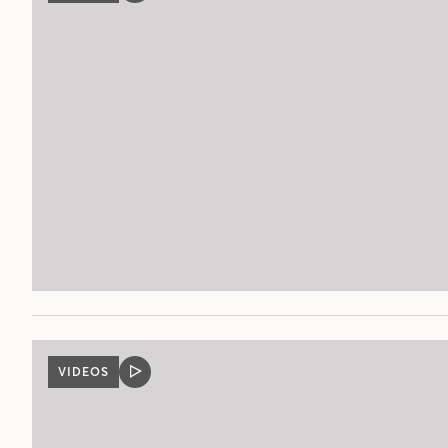
POST
VIDEOS
VIDEO
POST