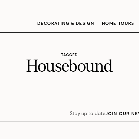
DECORATING & DESIGN
HOME TOURS
TAGGED
Housebound
Stay up to date
JOIN OUR NE