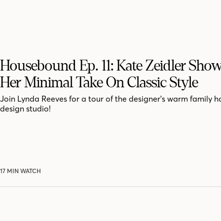
Housebound Ep. 11: Kate Zeidler Show
Her Minimal Take On Classic Style
Join Lynda Reeves for a tour of the designer's warm family
design studio!
17 MIN WATCH