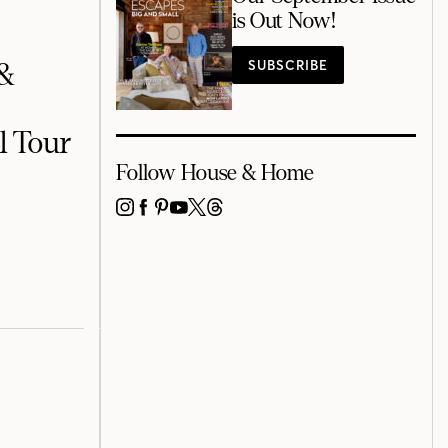
is Out Now!
SUBSCRIBE
 &
l Tour
Follow House & Home
INSTAGRAM
FACEBOOK
PINTEREST
YOUTUBE
X
THREADS