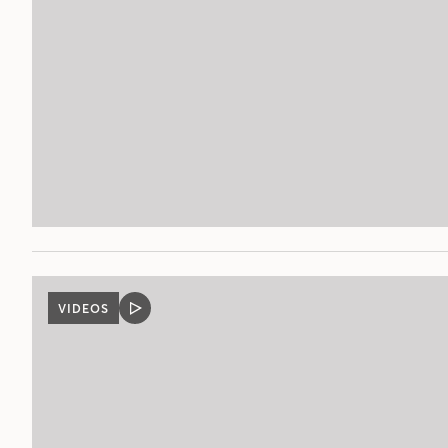
VIDEOS
VIDEO
POST