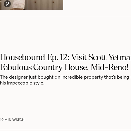
Housebound Ep. 12: Visit Scott Yetma
Fabulous Country House, Mid-Reno!
The designer just bought an incredible property that’s being
his impeccable style.
19 MIN WATCH