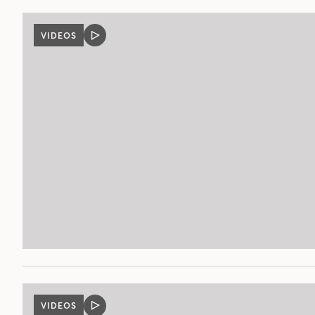
VIDEOS
VIDEO
POST
VIDEOS
VIDEO