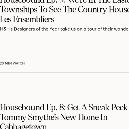
Townships To See The Country Hous
Les Ensembliers
H&H's Designers of the Year take us on a tour of their wonde
20 MIN WATCH
Housebound Ep. 8: Get A Sneak Peek 
Tommy Smythe’s New Home In
Cabbagetown