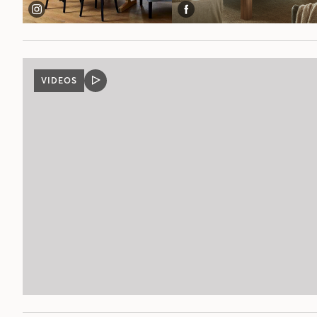
VIDEOS
VIDEO
POST