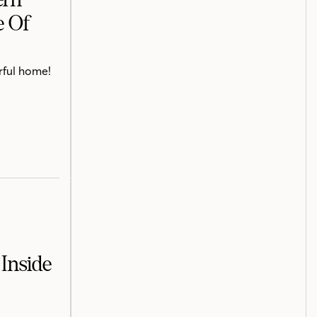
e Of
rful home!
Inside