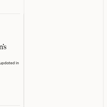
n’s
 updated in