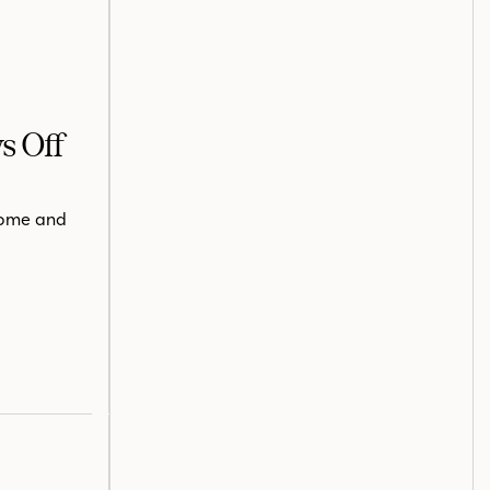
s Off
 home and