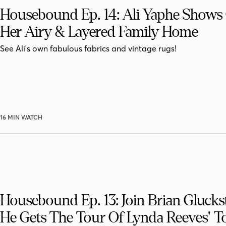
Housebound Ep. 14: Ali Yaphe Shows 
Her Airy & Layered Family Home
See Ali's own fabulous fabrics and vintage rugs!
16 MIN WATCH
Housebound Ep. 13: Join Brian Glucks
He Gets The Tour Of Lynda Reeves' T