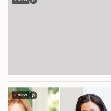
VIDEOS
VIDEO
POST
VIDEOS
VIDEO
POST