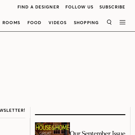
FIND A DESIGNER
FOLLOW US
SUBSCRIBE
ROOMS
FOOD
VIDEOS
SHOPPING
SEARCH
MEN
WSLETTER!
Our September Issue