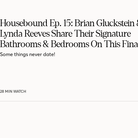
Housebound Ep. 15: Brian Gluckstein
Lynda Reeves Share Their Signature
Bathrooms & Bedrooms On This Fina
Some things never date!
28 MIN WATCH