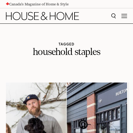
Canada's Magazine of Home & Style
CONTENT
SEARCH
MEN
TAGGED
household staples