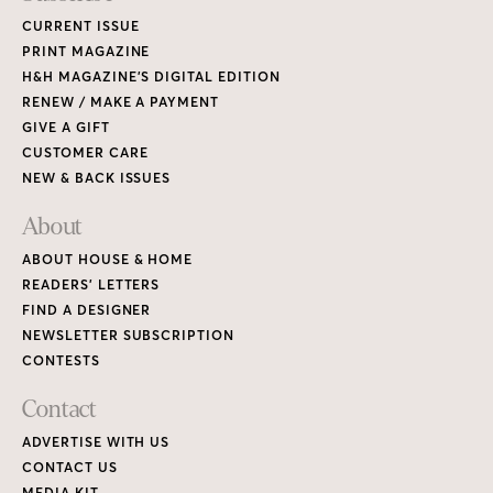
CURRENT ISSUE
PRINT MAGAZINE
H&H MAGAZINE’S DIGITAL EDITION
RENEW / MAKE A PAYMENT
GIVE A GIFT
CUSTOMER CARE
NEW & BACK ISSUES
About
ABOUT HOUSE & HOME
READERS’ LETTERS
FIND A DESIGNER
NEWSLETTER SUBSCRIPTION
CONTESTS
Contact
ADVERTISE WITH US
CONTACT US
MEDIA KIT