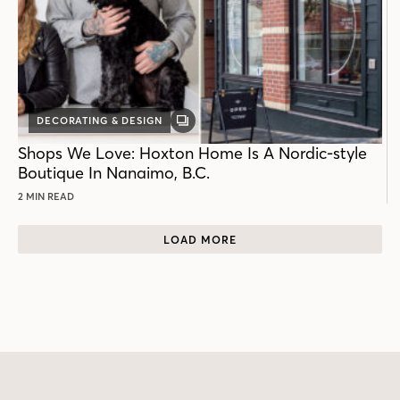
DECORATING & DESIGN
GALLERY
POST
Shops We Love: Hoxton Home Is A Nordic-style
Boutique In Nanaimo, B.C.
2 MIN READ
LOAD MORE