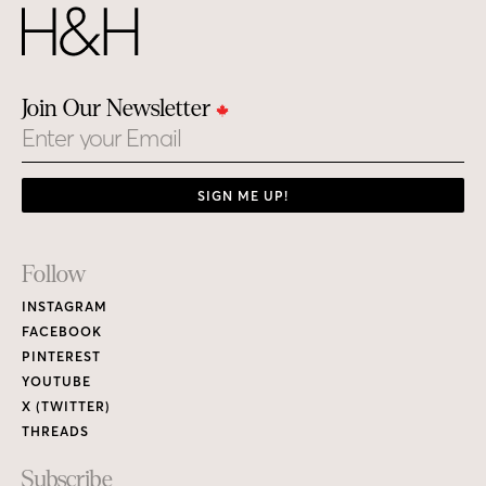
Join Our Newsletter
Email
SIGN ME UP!
Footer
Follow
Links
INSTAGRAM
FACEBOOK
PINTEREST
YOUTUBE
X (TWITTER)
THREADS
Subscribe