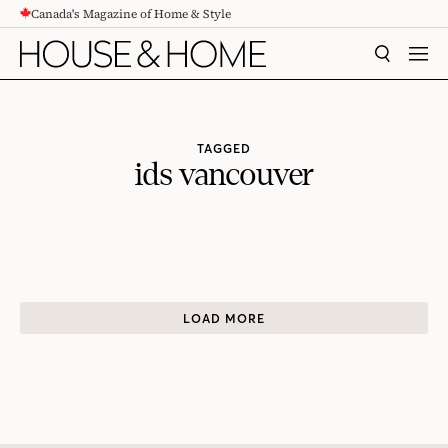
Canada's Magazine of Home & Style
CONTENT
SEARCH
MEN
TAGGED
ids vancouver
LOAD MORE