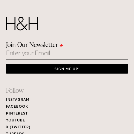
Join Our Newsletter
Email
SIGN ME UP!
Footer
Follow
Links
INSTAGRAM
FACEBOOK
PINTEREST
YOUTUBE
X (TWITTER)
THREADS