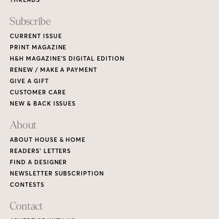
Subscribe
CURRENT ISSUE
PRINT MAGAZINE
H&H MAGAZINE’S DIGITAL EDITION
RENEW / MAKE A PAYMENT
GIVE A GIFT
CUSTOMER CARE
NEW & BACK ISSUES
About
ABOUT HOUSE & HOME
READERS’ LETTERS
FIND A DESIGNER
NEWSLETTER SUBSCRIPTION
CONTESTS
Contact