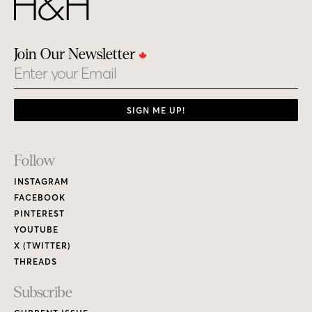
Join Our Newsletter
Email
SIGN ME UP!
Footer
Follow
Links
INSTAGRAM
FACEBOOK
PINTEREST
YOUTUBE
X (TWITTER)
THREADS
Subscribe