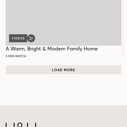
VIDEOS
VIDEO
POST
A Warm, Bright & Modern Family Home
5 MIN WATCH
LOAD MORE