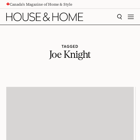
Canada's Magazine of Home & Style
CONTENT
SEARCH
MEN
TAGGED
Joe Knight