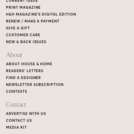
CURRENT ISSUE
PRINT MAGAZINE
H&H MAGAZINE’S DIGITAL EDITION
RENEW / MAKE A PAYMENT
GIVE A GIFT
CUSTOMER CARE
NEW & BACK ISSUES
About
ABOUT HOUSE & HOME
READERS’ LETTERS
FIND A DESIGNER
NEWSLETTER SUBSCRIPTION
CONTESTS
Contact
ADVERTISE WITH US
CONTACT US
MEDIA KIT