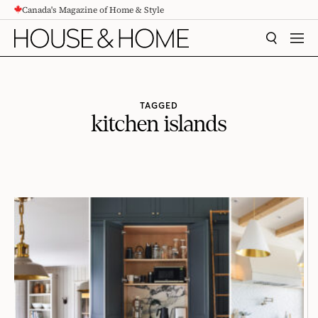
Canada's Magazine of Home & Style
CONTENT
SEARCH
MEN
TAGGED
kitchen islands