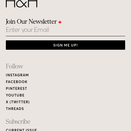
Join Our Newsletter
Email
SIGN ME UP!
Footer
Follow
Links
INSTAGRAM
FACEBOOK
PINTEREST
YOUTUBE
X (TWITTER)
THREADS
Subscribe
CURRENT ISSUE