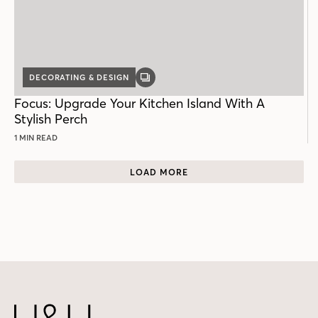
DECORATING & DESIGN
GALLERY
POST
Focus: Upgrade Your Kitchen Island With A
Stylish Perch
1 MIN READ
LOAD MORE