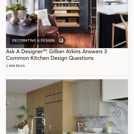
DECORATING & DESIGN
GALLERY
POST
Ask A Designer™: Gillian Atkins Answers 3
Common Kitchen Design Questions
2 MIN READ