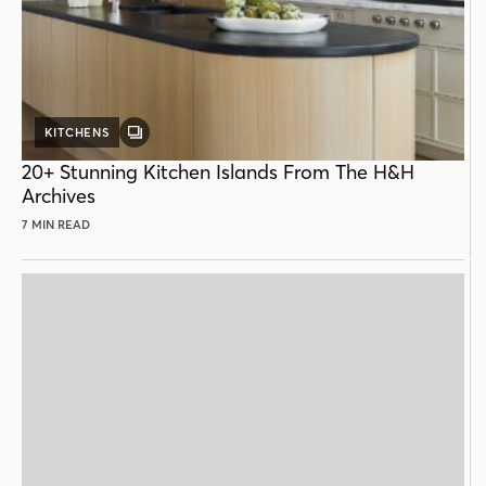
KITCHENS
GALLERY
POST
20+ Stunning Kitchen Islands From The H&H
Archives
7 MIN READ