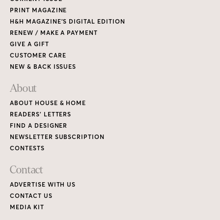
PRINT MAGAZINE
H&H MAGAZINE’S DIGITAL EDITION
RENEW / MAKE A PAYMENT
GIVE A GIFT
CUSTOMER CARE
NEW & BACK ISSUES
About
ABOUT HOUSE & HOME
READERS’ LETTERS
FIND A DESIGNER
NEWSLETTER SUBSCRIPTION
CONTESTS
Contact
ADVERTISE WITH US
CONTACT US
MEDIA KIT