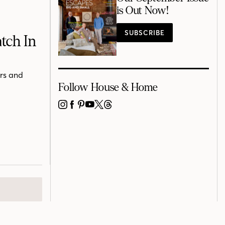
is Out Now!
SUBSCRIBE
tch In
ers and
Follow House & Home
INSTAGRAM
FACEBOOK
PINTEREST
YOUTUBE
X
THREADS