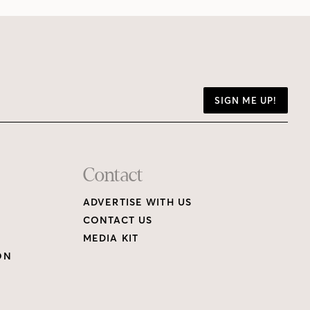
SIGN ME UP!
Contact
ADVERTISE WITH US
CONTACT US
MEDIA KIT
ON