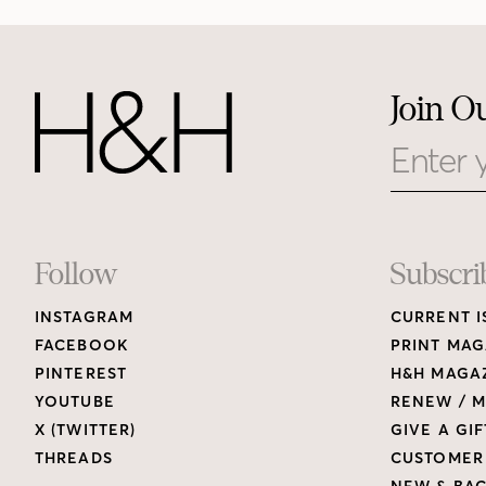
Join O
Email
Footer
Follow
Subscri
INSTAGRAM
CURRENT I
Links
FACEBOOK
PRINT MAG
PINTEREST
H&H MAGAZ
YOUTUBE
RENEW / M
X (TWITTER)
GIVE A GIF
THREADS
CUSTOMER