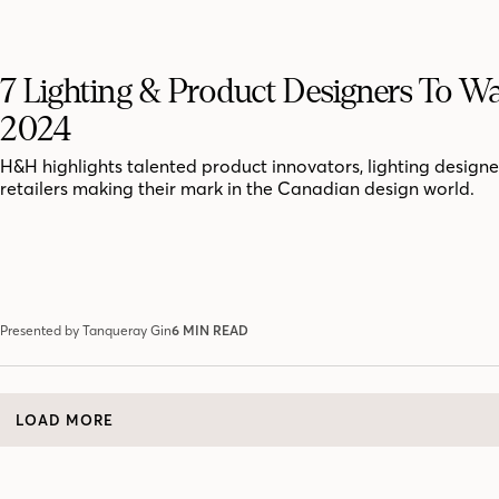
7 Lighting & Product Designers To Wa
2024
H&H highlights talented product innovators, lighting design
retailers making their mark in the Canadian design world.
Presented by Tanqueray Gin
6 MIN READ
LOAD MORE