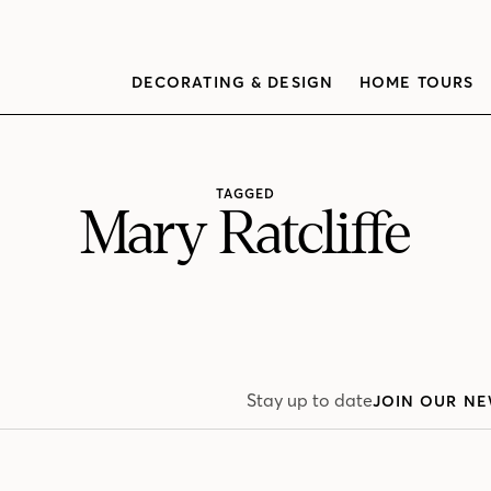
DECORATING & DESIGN
HOME TOURS
TAGGED
Mary Ratcliffe
Stay up to date
JOIN OUR NE