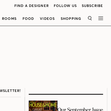
FIND A DESIGNER
FOLLOW US
SUBSCRIBE
ROOMS
FOOD
VIDEOS
SHOPPING
SEARCH
MEN
WSLETTER!
Our September Issue