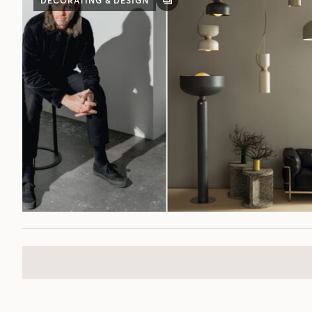
DECORATING & DESIGN
GALLERY
POST