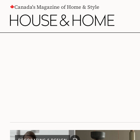
CONTENT
Canada's Magazine of Home & Style