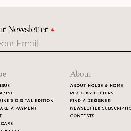
ur Newsletter
be
About
SSUE
ABOUT HOUSE & HOME
AZINE
READERS’ LETTERS
INE’S DIGITAL EDITION
FIND A DESIGNER
AKE A PAYMENT
NEWSLETTER SUBSCRIPTI
T
CONTESTS
 CARE