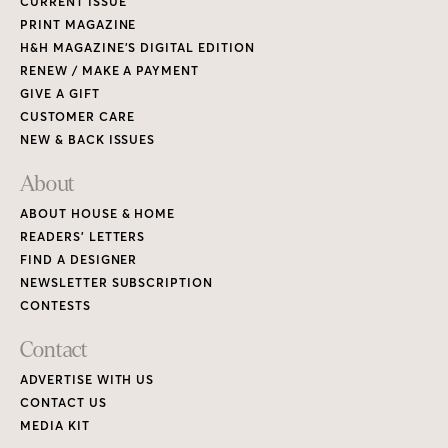
CURRENT ISSUE
PRINT MAGAZINE
H&H MAGAZINE’S DIGITAL EDITION
RENEW / MAKE A PAYMENT
GIVE A GIFT
CUSTOMER CARE
NEW & BACK ISSUES
About
ABOUT HOUSE & HOME
READERS’ LETTERS
FIND A DESIGNER
NEWSLETTER SUBSCRIPTION
CONTESTS
Contact
ADVERTISE WITH US
CONTACT US
MEDIA KIT