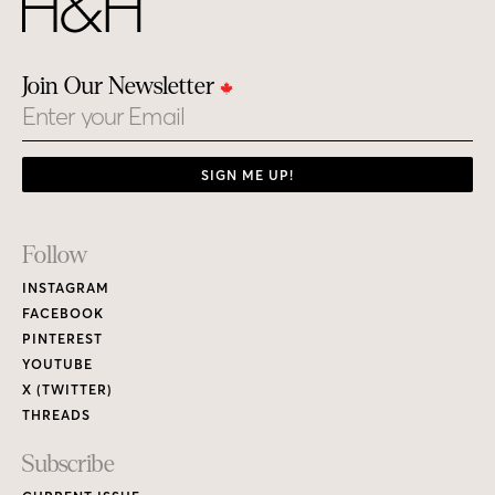
Join Our Newsletter
Email
SIGN ME UP!
Footer
Follow
Links
INSTAGRAM
FACEBOOK
PINTEREST
YOUTUBE
X (TWITTER)
THREADS
Subscribe