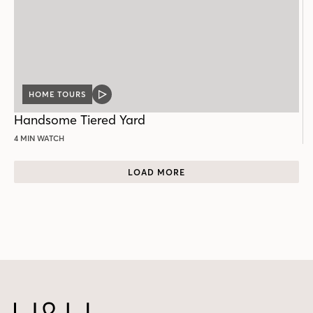
HOME TOURS
VIDEO
POST
Handsome Tiered Yard
4 MIN WATCH
LOAD MORE