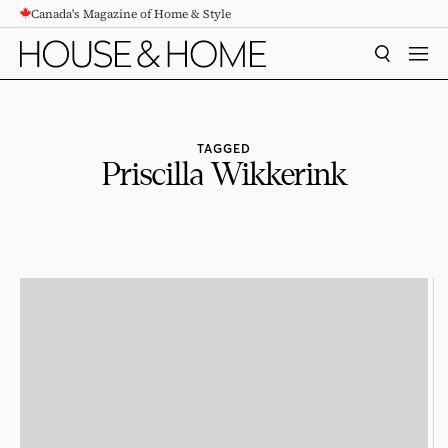
Canada's Magazine of Home & Style
CONTENT
SEARCH
MEN
TAGGED
Priscilla Wikkerink