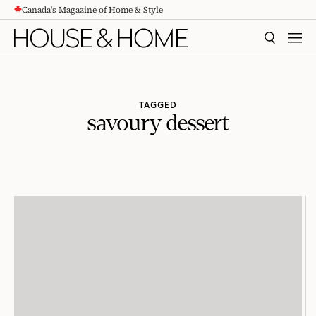
Canada's Magazine of Home & Style
CONTENT
SEARCH
MEN
TAGGED
savoury dessert