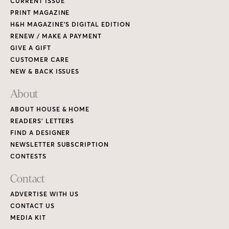
CURRENT ISSUE
PRINT MAGAZINE
H&H MAGAZINE’S DIGITAL EDITION
RENEW / MAKE A PAYMENT
GIVE A GIFT
CUSTOMER CARE
NEW & BACK ISSUES
About
ABOUT HOUSE & HOME
READERS’ LETTERS
FIND A DESIGNER
NEWSLETTER SUBSCRIPTION
CONTESTS
Contact
ADVERTISE WITH US
CONTACT US
MEDIA KIT