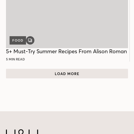
FOOD
GALLERY
POST
5+ Must-Try Summer Recipes From Alison Roman
5 MIN READ
LOAD MORE