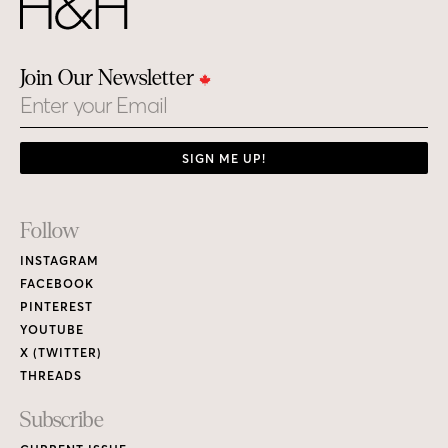
Join Our Newsletter
Email
SIGN ME UP!
Footer
Follow
Links
INSTAGRAM
FACEBOOK
PINTEREST
YOUTUBE
X (TWITTER)
THREADS
Subscribe