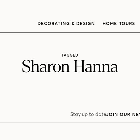
DECORATING & DESIGN
HOME TOURS
TAGGED
Sharon Hanna
Stay up to date
JOIN OUR NE