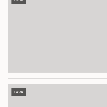
FOOD
FOOD