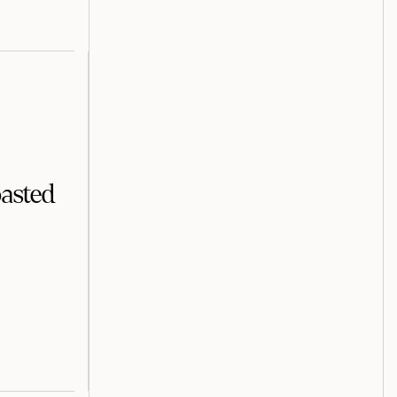
asted