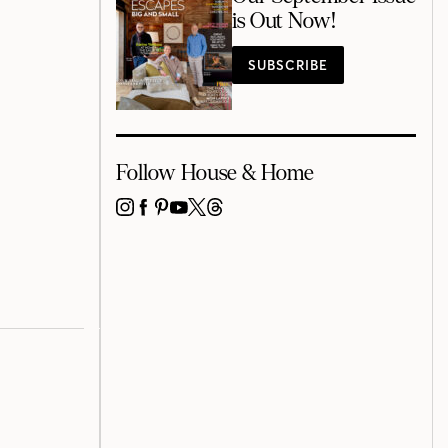
is Out Now!
SUBSCRIBE
Follow House & Home
INSTAGRAM
FACEBOOK
PINTEREST
YOUTUBE
X
THREADS