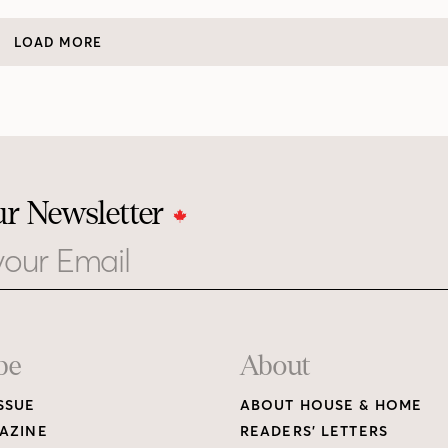
LOAD MORE
ur Newsletter
be
About
SSUE
ABOUT HOUSE & HOME
AZINE
READERS’ LETTERS