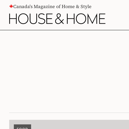
CONTENT
Canada's Magazine of Home & Style