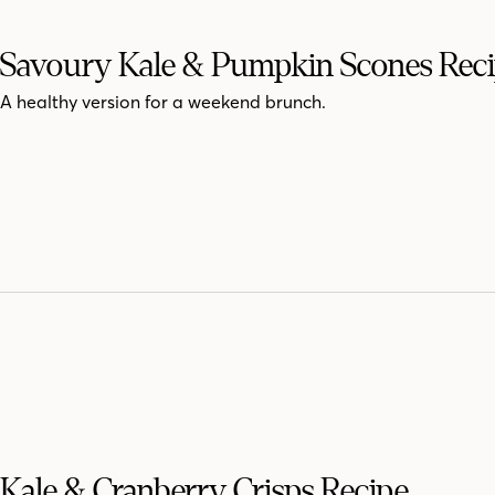
Savoury Kale & Pumpkin Scones Rec
A healthy version for a weekend brunch.
Kale & Cranberry Crisps Recipe