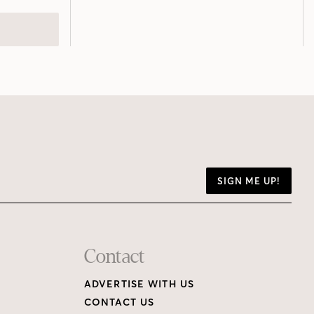
SIGN ME UP!
Contact
ADVERTISE WITH US
CONTACT US