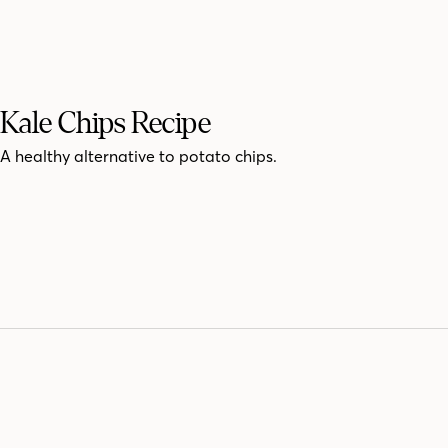
Kale Chips Recipe
A healthy alternative to potato chips.