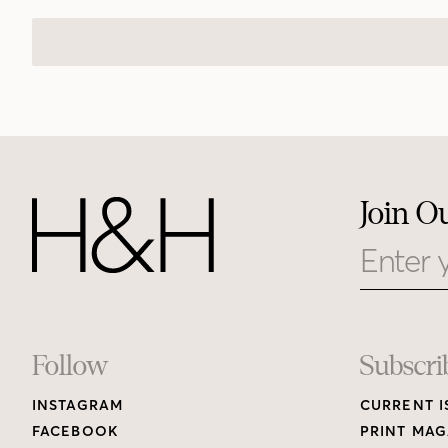
Join O
Email
Footer
Follow
Subscri
INSTAGRAM
CURRENT I
Links
FACEBOOK
PRINT MAG