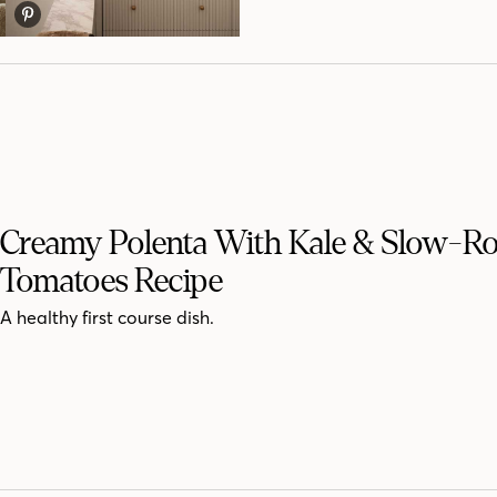
Creamy Polenta With Kale & Slow-Ro
Tomatoes Recipe
A healthy first course dish.