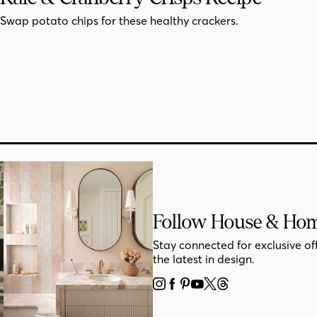
Swap potato chips for these healthy crackers.
Follow House & Ho
Stay connected for exclusive of
the latest in design.
INSTAGRAM
FACEBOOK
PINTEREST
YOUTUBE
X
THREADS