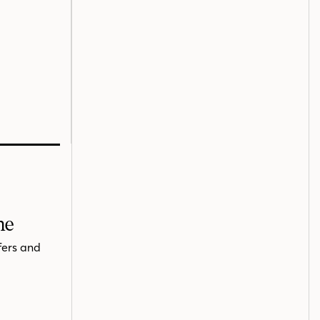
me
fers and