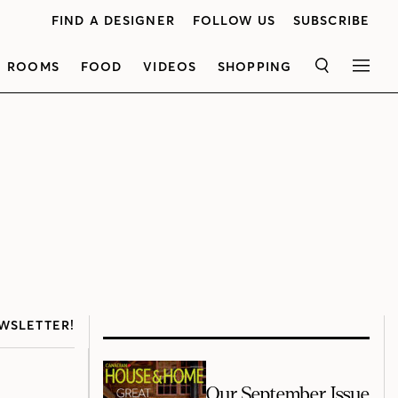
FIND A DESIGNER
FOLLOW US
SUBSCRIBE
ROOMS
FOOD
VIDEOS
SHOPPING
SEARCH
MEN
WSLETTER!
Our September Issue