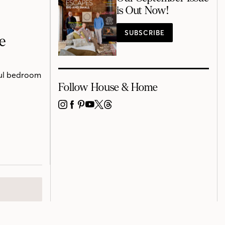
is Out Now!
SUBSCRIBE
e
ful bedroom
Follow House & Home
INSTAGRAM
FACEBOOK
PINTEREST
YOUTUBE
X
THREADS