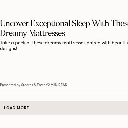
Uncover Exceptional Sleep With Thes
Dreamy Mattresses
Take a peek at these dreamy mattresses paired with beauti
designs!
Presented by Stearns & Foster®
2 MIN READ
LOAD MORE