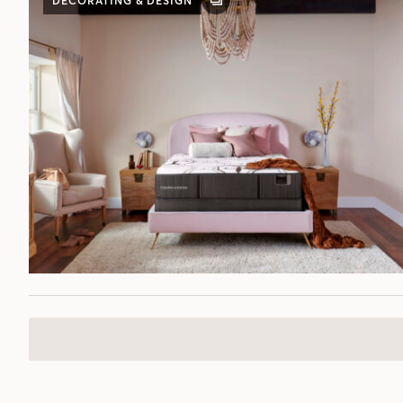
DECORATING & DESIGN
GALLERY
POST