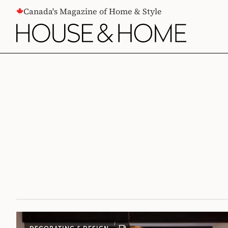
CONTENT
Canada's Magazine of Home & Style