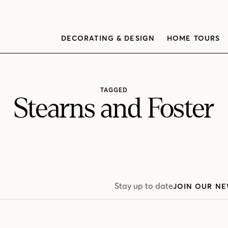
DECORATING & DESIGN
HOME TOURS
TAGGED
Stearns and Foster
Stay up to date
JOIN OUR NE