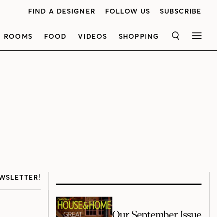
FIND A DESIGNER
FOLLOW US
SUBSCRIBE
ROOMS
FOOD
VIDEOS
SHOPPING
SEARCH
MEN
WSLETTER!
Our September Issue