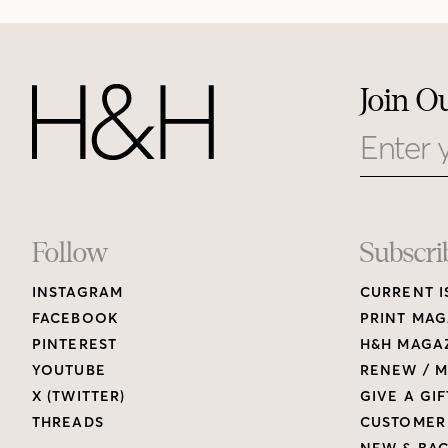
Join O
Email
Footer
Follow
Subscri
INSTAGRAM
CURRENT I
Links
FACEBOOK
PRINT MAG
PINTEREST
H&H MAGAZ
YOUTUBE
RENEW / M
X (TWITTER)
GIVE A GIF
THREADS
CUSTOMER