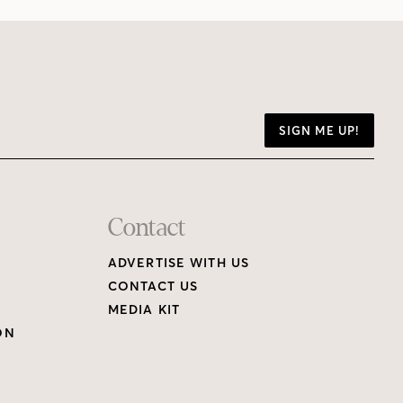
SIGN ME UP!
Contact
ADVERTISE WITH US
CONTACT US
MEDIA KIT
ON