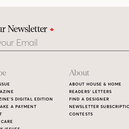
ur Newsletter
be
About
SSUE
ABOUT HOUSE & HOME
AZINE
READERS’ LETTERS
INE’S DIGITAL EDITION
FIND A DESIGNER
AKE A PAYMENT
NEWSLETTER SUBSCRIPTI
T
CONTESTS
 CARE