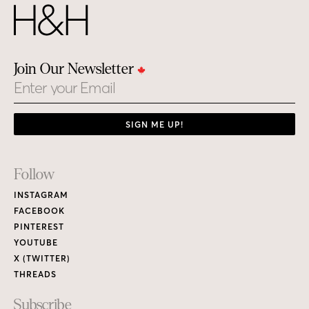
Join Our Newsletter
Email
SIGN ME UP!
Footer
Follow
Links
INSTAGRAM
FACEBOOK
PINTEREST
YOUTUBE
X (TWITTER)
THREADS
Subscribe