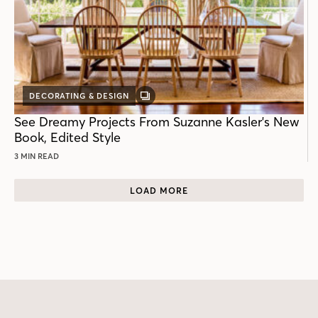
DECORATING & DESIGN
GALLERY
POST
See Dreamy Projects From Suzanne Kasler's New
Book, Edited Style
3 MIN READ
LOAD MORE