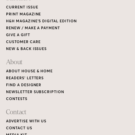
CURRENT ISSUE
PRINT MAGAZINE
H&H MAGAZINE’S DIGITAL EDITION
RENEW / MAKE A PAYMENT
GIVE A GIFT
CUSTOMER CARE
NEW & BACK ISSUES
About
ABOUT HOUSE & HOME
READERS’ LETTERS
FIND A DESIGNER
NEWSLETTER SUBSCRIPTION
CONTESTS
Contact
ADVERTISE WITH US
CONTACT US
MEDIA KIT