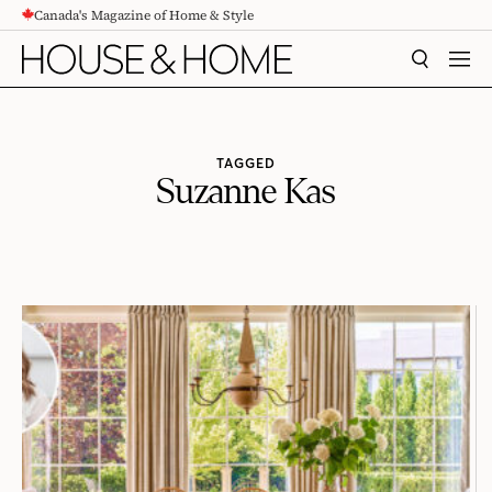
Canada's Magazine of Home & Style
CONTENT
SEARCH
MEN
TAGGED
Suzanne Kas