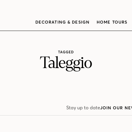
DECORATING & DESIGN
HOME TOURS
TAGGED
Taleggio
Stay up to date
JOIN OUR NE