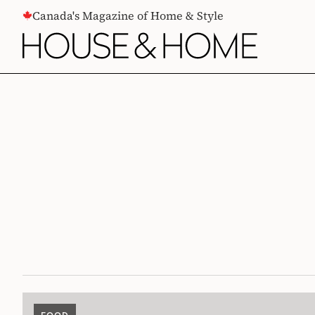
CONTENT
Canada's Magazine of Home & Style