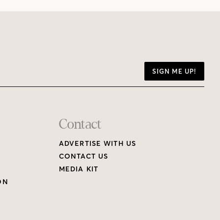
SIGN ME UP!
Contact
ADVERTISE WITH US
CONTACT US
MEDIA KIT
ON