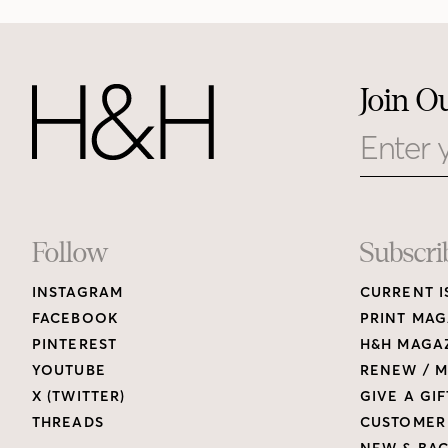
Join O
Email
Footer
Follow
Subscri
INSTAGRAM
CURRENT I
Links
FACEBOOK
PRINT MAG
PINTEREST
H&H MAGAZ
YOUTUBE
RENEW / M
X (TWITTER)
GIVE A GIF
THREADS
CUSTOMER