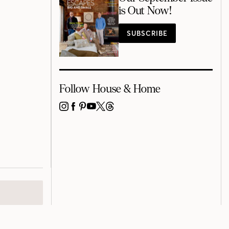
is Out Now!
SUBSCRIBE
Follow House & Home
INSTAGRAM
FACEBOOK
PINTEREST
YOUTUBE
X
THREADS