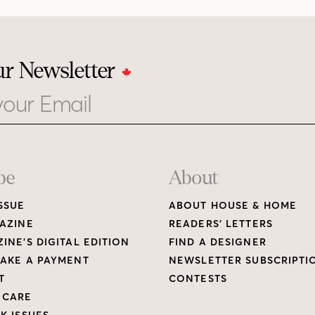
ur Newsletter
be
About
SSUE
ABOUT HOUSE & HOME
AZINE
READERS’ LETTERS
INE’S DIGITAL EDITION
FIND A DESIGNER
AKE A PAYMENT
NEWSLETTER SUBSCRIPTI
T
CONTESTS
 CARE