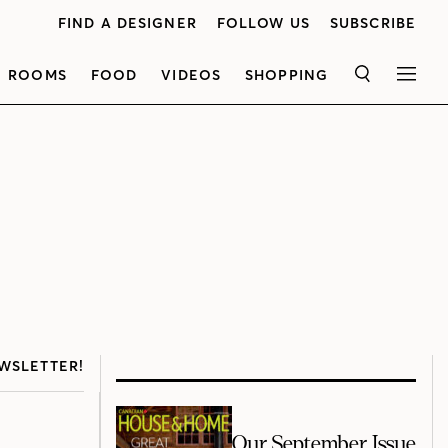
FIND A DESIGNER
FOLLOW US
SUBSCRIBE
ROOMS
FOOD
VIDEOS
SHOPPING
SEARCH
MEN
WSLETTER!
Our September Issue