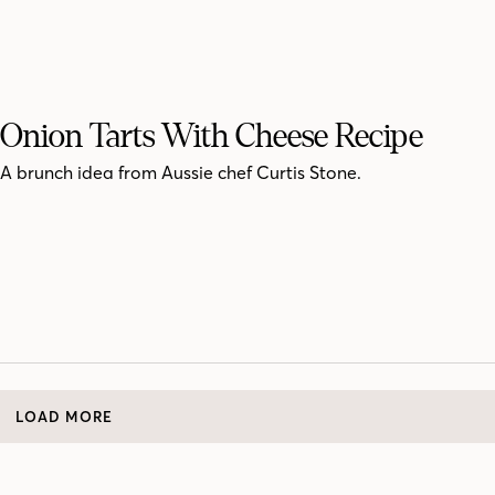
Onion Tarts With Cheese Recipe
A brunch idea from Aussie chef Curtis Stone.
LOAD MORE