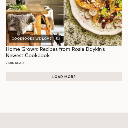
COOKBOOKS WE LOVE
GALLERY
POST
Home Grown: Recipes from Rosie Daykin's
Newest Cookbook
2 MIN READ
LOAD MORE