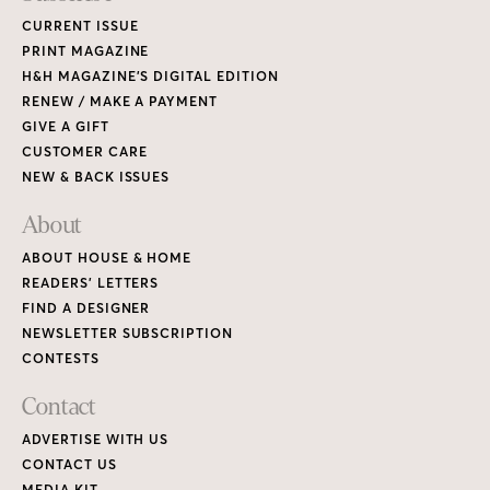
CURRENT ISSUE
PRINT MAGAZINE
H&H MAGAZINE’S DIGITAL EDITION
RENEW / MAKE A PAYMENT
GIVE A GIFT
CUSTOMER CARE
NEW & BACK ISSUES
About
ABOUT HOUSE & HOME
READERS’ LETTERS
FIND A DESIGNER
NEWSLETTER SUBSCRIPTION
CONTESTS
Contact
ADVERTISE WITH US
CONTACT US
MEDIA KIT