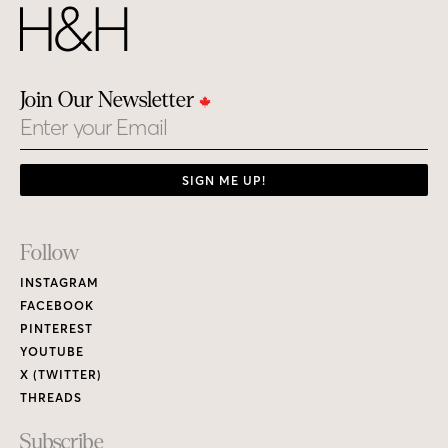
Join Our Newsletter
Email
SIGN ME UP!
Footer
Follow
Links
INSTAGRAM
FACEBOOK
PINTEREST
YOUTUBE
X (TWITTER)
THREADS
Subscribe