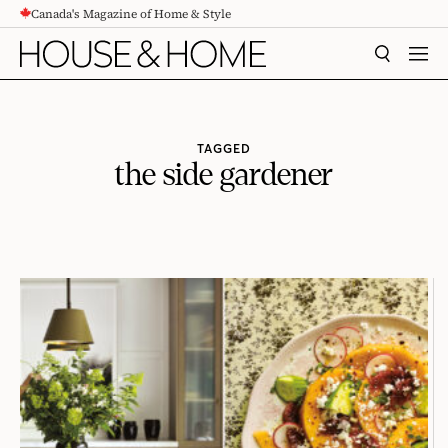
Canada's Magazine of Home & Style
CONTENT
SEARCH
MEN
TAGGED
the side gardener