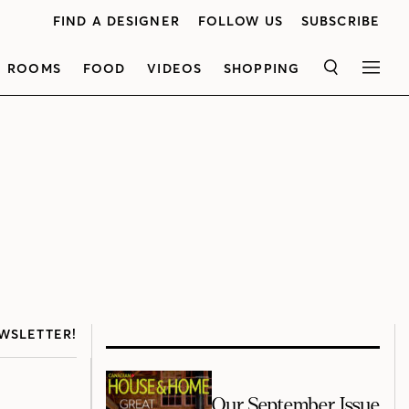
FIND A DESIGNER
FOLLOW US
SUBSCRIBE
ROOMS
FOOD
VIDEOS
SHOPPING
SEARCH
MEN
WSLETTER!
Our September Issue