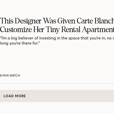
This Designer Was Given Carte Blanc
Customize Her Tiny Rental Apartmen
“I’m a big believer of investing in the space that you’re in, n
long you’re there for.”
8 MIN WATCH
LOAD MORE