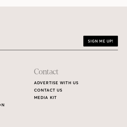
SIGN ME UP!
Contact
ADVERTISE WITH US
CONTACT US
MEDIA KIT
ON