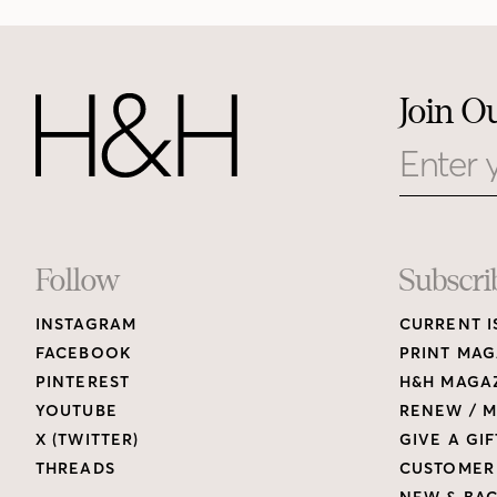
Join O
Email
Footer
Follow
Subscri
INSTAGRAM
CURRENT I
Links
FACEBOOK
PRINT MAG
PINTEREST
H&H MAGAZ
YOUTUBE
RENEW / M
X (TWITTER)
GIVE A GIF
THREADS
CUSTOMER