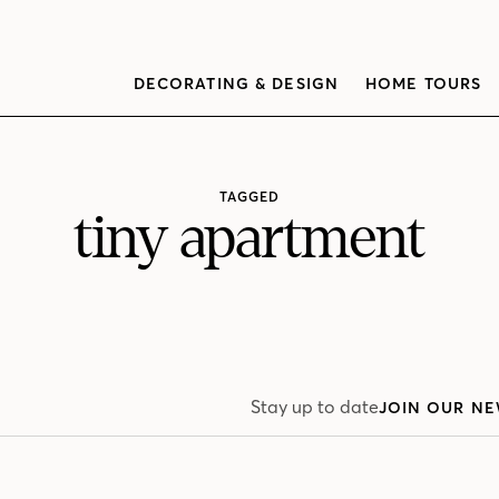
DECORATING & DESIGN
HOME TOURS
TAGGED
tiny apartment
Stay up to date
JOIN OUR NE