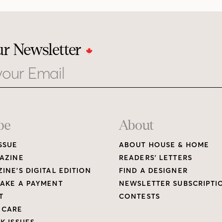
ur Newsletter
be
About
SSUE
ABOUT HOUSE & HOME
AZINE
READERS’ LETTERS
INE’S DIGITAL EDITION
FIND A DESIGNER
AKE A PAYMENT
NEWSLETTER SUBSCRIPTI
T
CONTESTS
 CARE