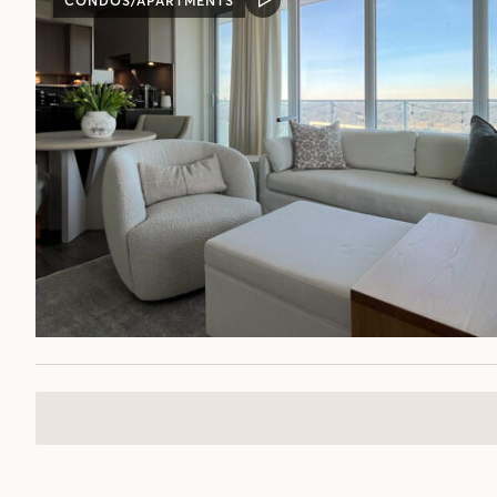
CONDOS/APARTMENTS
VIDEO
POST