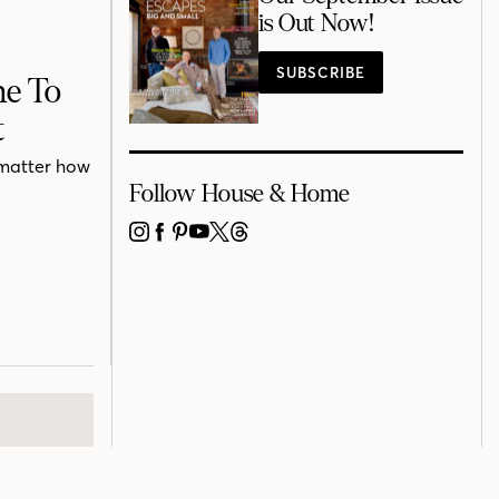
is Out Now!
SUBSCRIBE
he To
t
o matter how
Follow House & Home
INSTAGRAM
FACEBOOK
PINTEREST
YOUTUBE
X
THREADS