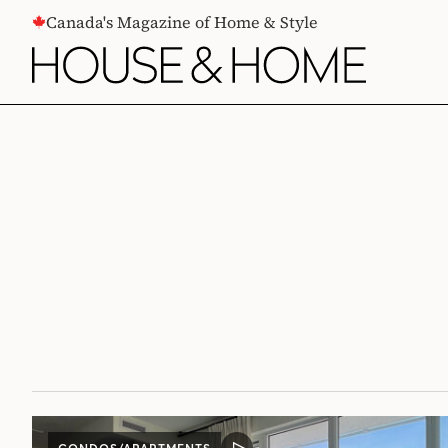
CONTENT
Canada's Magazine of Home & Style