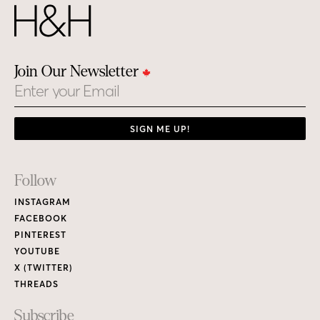
Join Our Newsletter
Email
SIGN ME UP!
Footer
Follow
Links
INSTAGRAM
FACEBOOK
PINTEREST
YOUTUBE
X (TWITTER)
THREADS
Subscribe