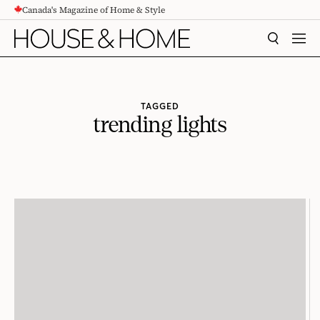
Canada's Magazine of Home & Style
CONTENT
SEARCH
MEN
TAGGED
trending lights