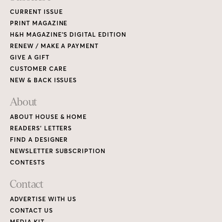
CURRENT ISSUE
PRINT MAGAZINE
H&H MAGAZINE’S DIGITAL EDITION
RENEW / MAKE A PAYMENT
GIVE A GIFT
CUSTOMER CARE
NEW & BACK ISSUES
About
ABOUT HOUSE & HOME
READERS’ LETTERS
FIND A DESIGNER
NEWSLETTER SUBSCRIPTION
CONTESTS
Contact
ADVERTISE WITH US
CONTACT US
MEDIA KIT