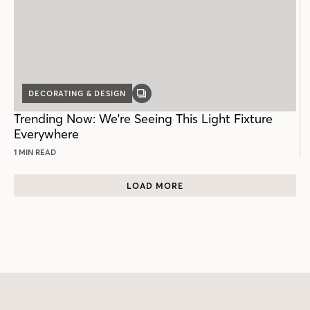
DECORATING & DESIGN
GALLERY
POST
Trending Now: We're Seeing This Light Fixture
Everywhere
1 MIN READ
LOAD MORE