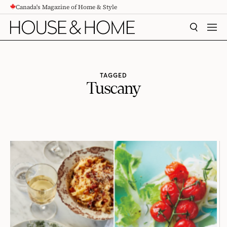
Canada's Magazine of Home & Style
CONTENT
SEARCH
MEN
TAGGED
Tuscany