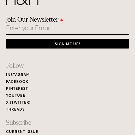
Join Our Newsletter
Email
SIGN ME UP!
Footer
Follow
Links
INSTAGRAM
FACEBOOK
PINTEREST
YOUTUBE
X (TWITTER)
THREADS
Subscribe
CURRENT ISSUE