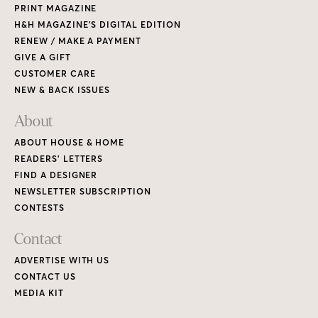
PRINT MAGAZINE
H&H MAGAZINE’S DIGITAL EDITION
RENEW / MAKE A PAYMENT
GIVE A GIFT
CUSTOMER CARE
NEW & BACK ISSUES
About
ABOUT HOUSE & HOME
READERS’ LETTERS
FIND A DESIGNER
NEWSLETTER SUBSCRIPTION
CONTESTS
Contact
ADVERTISE WITH US
CONTACT US
MEDIA KIT