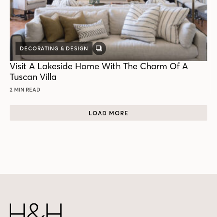
DECORATING & DESIGN
GALLERY
POST
Visit A Lakeside Home With The Charm Of A
Tuscan Villa
2 MIN READ
LOAD MORE