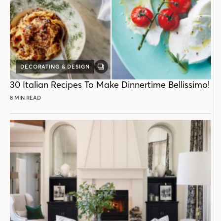
DECORATING & DESIGN
GALLERY
POST
30 Italian Recipes To Make Dinnertime Bellissimo!
8 MIN READ