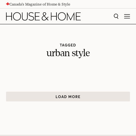
Canada's Magazine of Home & Style
CONTENT
SEARCH
MEN
TAGGED
urban style
LOAD MORE