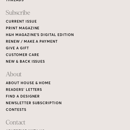
Subscribe
CURRENT ISSUE
PRINT MAGAZINE
H&H MAGAZINE’S DIGITAL EDITION
RENEW / MAKE A PAYMENT
GIVE A GIFT
CUSTOMER CARE
NEW & BACK ISSUES
About
ABOUT HOUSE & HOME
READERS’ LETTERS
FIND A DESIGNER
NEWSLETTER SUBSCRIPTION
CONTESTS
Contact