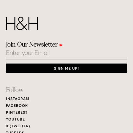
Join Our Newsletter
Email
SIGN ME UP!
Footer
Follow
Links
INSTAGRAM
FACEBOOK
PINTEREST
YOUTUBE
X (TWITTER)
THREADS