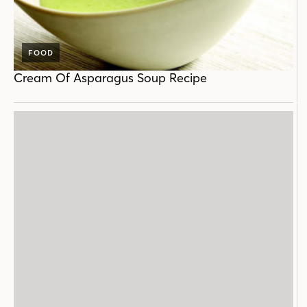
FOOD
Cream Of Asparagus Soup Recipe