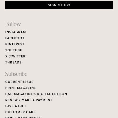
SIGN ME UP!
Footer
Follow
Links
INSTAGRAM
FACEBOOK
PINTEREST
YOUTUBE
X (TWITTER)
THREADS
Subscribe
CURRENT ISSUE
PRINT MAGAZINE
H&H MAGAZINE’S DIGITAL EDITION
RENEW / MAKE A PAYMENT
GIVE A GIFT
CUSTOMER CARE