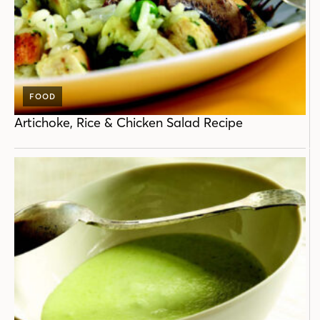
FOOD
Artichoke, Rice & Chicken Salad Recipe