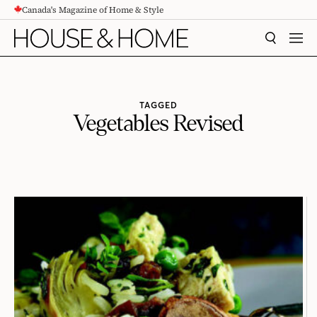
Canada's Magazine of Home & Style
CONTENT
SEARCH
MEN
TAGGED
Vegetables Revised