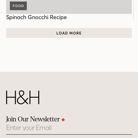
FOOD
Spinach Gnocchi Recipe
LOAD MORE
Join Our Newsletter
Email