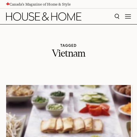
Canada's Magazine of Home & Style
CONTENT
SEARCH
MEN
TAGGED
Vietnam