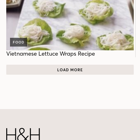
FOOD
Vietnamese Lettuce Wraps Recipe
LOAD MORE