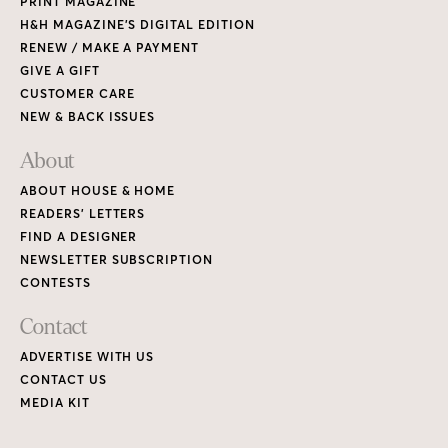
PRINT MAGAZINE
H&H MAGAZINE’S DIGITAL EDITION
RENEW / MAKE A PAYMENT
GIVE A GIFT
CUSTOMER CARE
NEW & BACK ISSUES
About
ABOUT HOUSE & HOME
READERS’ LETTERS
FIND A DESIGNER
NEWSLETTER SUBSCRIPTION
CONTESTS
Contact
ADVERTISE WITH US
CONTACT US
MEDIA KIT