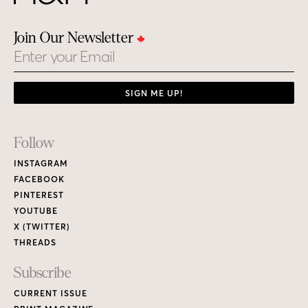
Join Our Newsletter
Email
SIGN ME UP!
Footer
Follow
Links
INSTAGRAM
FACEBOOK
PINTEREST
YOUTUBE
X (TWITTER)
THREADS
Subscribe
CURRENT ISSUE