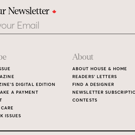
ur Newsletter
be
About
SSUE
ABOUT HOUSE & HOME
AZINE
READERS’ LETTERS
INE’S DIGITAL EDITION
FIND A DESIGNER
AKE A PAYMENT
NEWSLETTER SUBSCRIPTI
T
CONTESTS
 CARE
K ISSUES