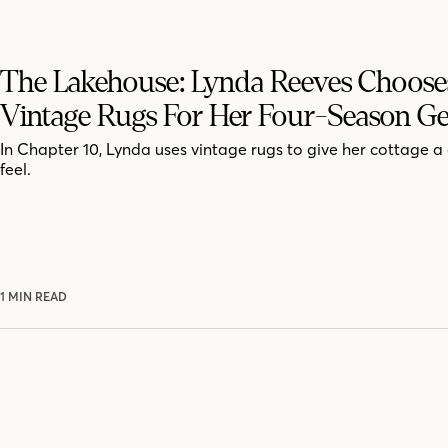
The Lakehouse: Lynda Reeves Choose
Vintage Rugs For Her Four-Season G
In Chapter 10, Lynda uses vintage rugs to give her cottage a
feel.
1 MIN READ