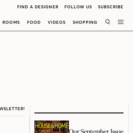
FIND A DESIGNER
FOLLOW US
SUBSCRIBE
ROOMS
FOOD
VIDEOS
SHOPPING
SEARCH
MEN
WSLETTER!
Our September Issue