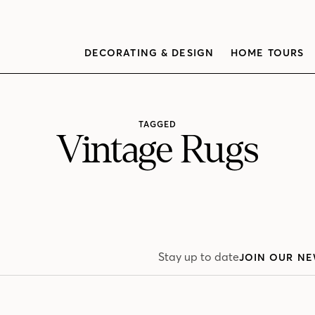
DECORATING & DESIGN
HOME TOURS
TAGGED
Vintage Rugs
Stay up to date
JOIN OUR NE