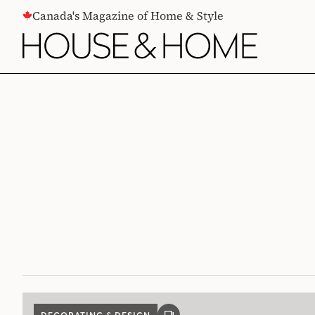
CONTENT
Canada's Magazine of Home & Style