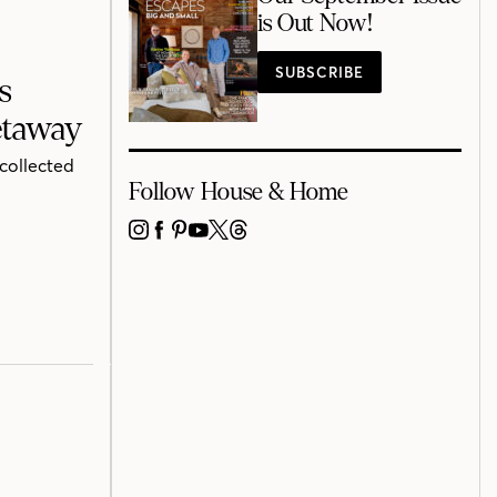
is Out Now!
SUBSCRIBE
s
etaway
 collected
Follow House & Home
INSTAGRAM
FACEBOOK
PINTEREST
YOUTUBE
X
THREADS