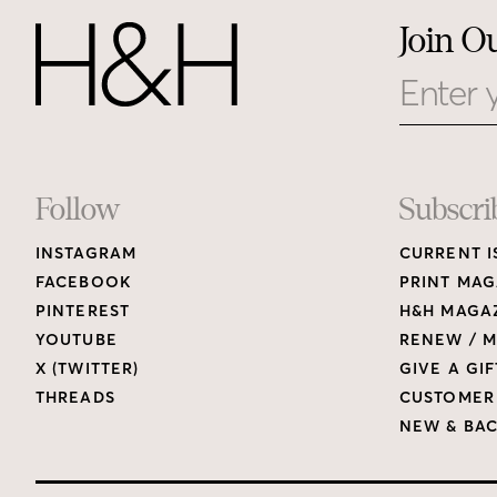
Join O
Email
Footer
Follow
Subscri
INSTAGRAM
CURRENT I
Links
FACEBOOK
PRINT MAG
PINTEREST
H&H MAGAZ
YOUTUBE
RENEW / M
X (TWITTER)
GIVE A GIF
THREADS
CUSTOMER
NEW & BAC