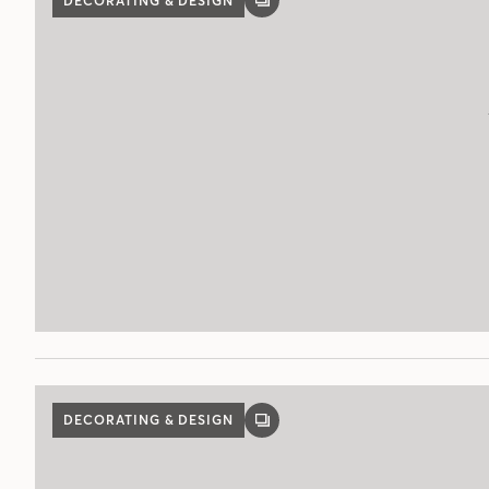
DECORATING & DESIGN
GALLERY
POST
DECORATING & DESIGN
GALLERY
POST