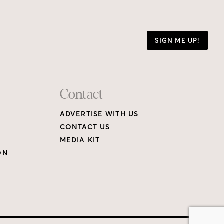
SIGN ME UP!
Contact
ADVERTISE WITH US
CONTACT US
MEDIA KIT
ON