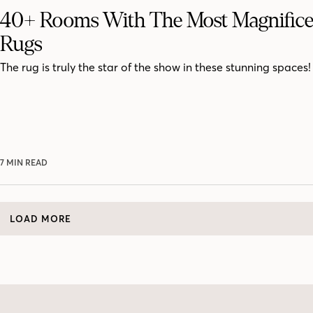
40+ Rooms With The Most Magnifice
Rugs
The rug is truly the star of the show in these stunning spaces!
7 MIN READ
LOAD MORE