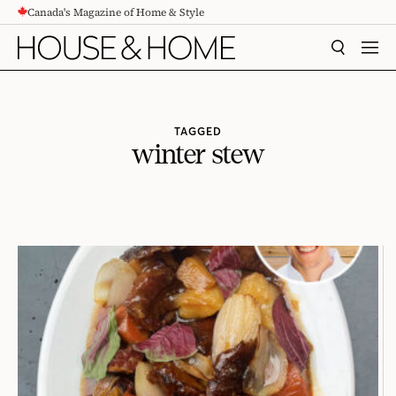
Canada's Magazine of Home & Style
CONTENT
SEARCH
MEN
TAGGED
winter stew