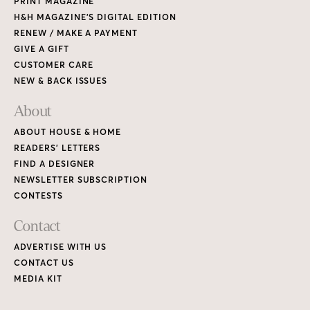
PRINT MAGAZINE
H&H MAGAZINE’S DIGITAL EDITION
RENEW / MAKE A PAYMENT
GIVE A GIFT
CUSTOMER CARE
NEW & BACK ISSUES
About
ABOUT HOUSE & HOME
READERS’ LETTERS
FIND A DESIGNER
NEWSLETTER SUBSCRIPTION
CONTESTS
Contact
ADVERTISE WITH US
CONTACT US
MEDIA KIT