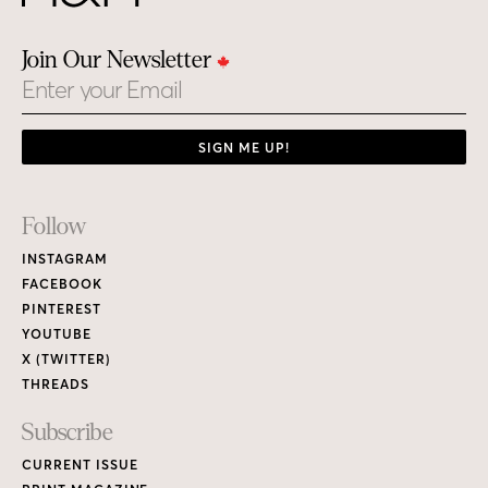
Join Our Newsletter
Email
SIGN ME UP!
Footer
Follow
Links
INSTAGRAM
FACEBOOK
PINTEREST
YOUTUBE
X (TWITTER)
THREADS
Subscribe
CURRENT ISSUE