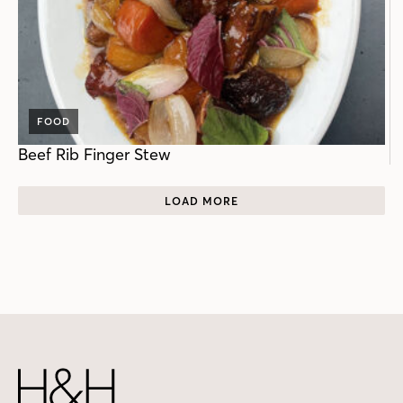
FOOD
Beef Rib Finger Stew
LOAD MORE