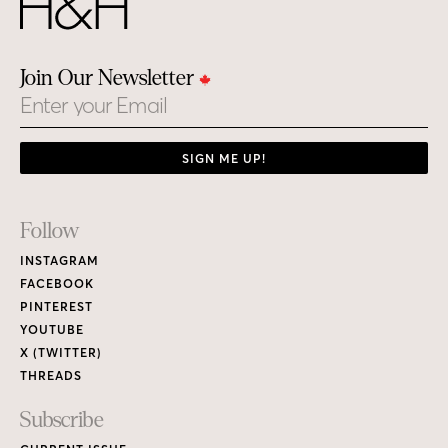
Join Our Newsletter
Email
SIGN ME UP!
Footer
Follow
Links
INSTAGRAM
FACEBOOK
PINTEREST
YOUTUBE
X (TWITTER)
THREADS
Subscribe