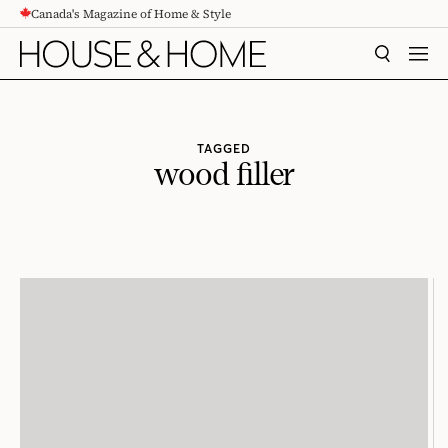
Canada's Magazine of Home & Style
CONTENT
SEARCH
MEN
TAGGED
wood filler