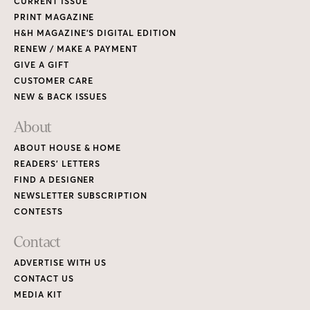
CURRENT ISSUE
PRINT MAGAZINE
H&H MAGAZINE’S DIGITAL EDITION
RENEW / MAKE A PAYMENT
GIVE A GIFT
CUSTOMER CARE
NEW & BACK ISSUES
About
ABOUT HOUSE & HOME
READERS’ LETTERS
FIND A DESIGNER
NEWSLETTER SUBSCRIPTION
CONTESTS
Contact
ADVERTISE WITH US
CONTACT US
MEDIA KIT