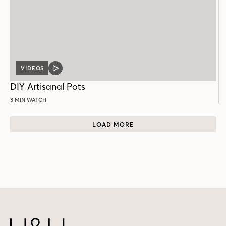
VIDEOS
VIDEO
POST
DIY Artisanal Pots
3 MIN WATCH
LOAD MORE