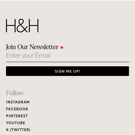
Join Our Newsletter
Email
SIGN ME UP!
Footer
Follow
Links
INSTAGRAM
FACEBOOK
PINTEREST
YOUTUBE
X (TWITTER)