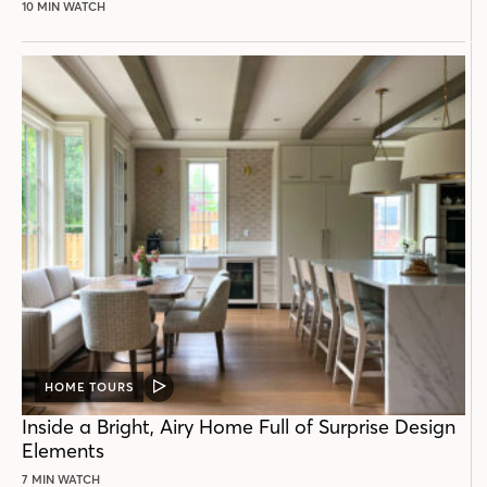
10 MIN WATCH
HOME TOURS
VIDEO
POST
Inside a Bright, Airy Home Full of Surprise Design
Elements
7 MIN WATCH