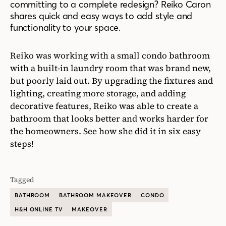
committing to a complete redesign? Reiko Caron
shares quick and easy ways to add style and
functionality to your space.
Reiko was working with a small condo bathroom
with a built-in laundry room that was brand new,
but poorly laid out. By upgrading the fixtures and
lighting, creating more storage, and adding
decorative features, Reiko was able to create a
bathroom that looks better and works harder for
the homeowners. See how she did it in six easy
steps!
Tagged
BATHROOM
BATHROOM MAKEOVER
CONDO
H&H ONLINE TV
MAKEOVER