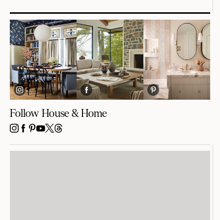
Follow House & Home
INSTAGRAM
FACEBOOK
PINTEREST
YOUTUBE
X
THREADS