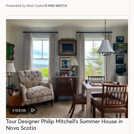
Presented by Real Cedar
15 MIN WATCH
VIDEOS
VIDEO
POST
Tour Designer Philip Mitchell’s Summer House in
Nova Scotia