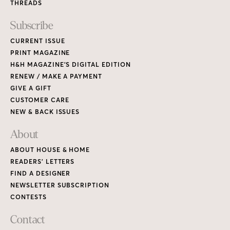
THREADS
Subscribe
CURRENT ISSUE
PRINT MAGAZINE
H&H MAGAZINE’S DIGITAL EDITION
RENEW / MAKE A PAYMENT
GIVE A GIFT
CUSTOMER CARE
NEW & BACK ISSUES
About
ABOUT HOUSE & HOME
READERS’ LETTERS
FIND A DESIGNER
NEWSLETTER SUBSCRIPTION
CONTESTS
Contact