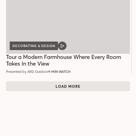
DECORATING & DESIGN
VIDEO
POST
Tour a Modern Farmhouse Where Every Room
Takes In the View
Presented by ARD Outdoor
9 MIN WATCH
LOAD MORE