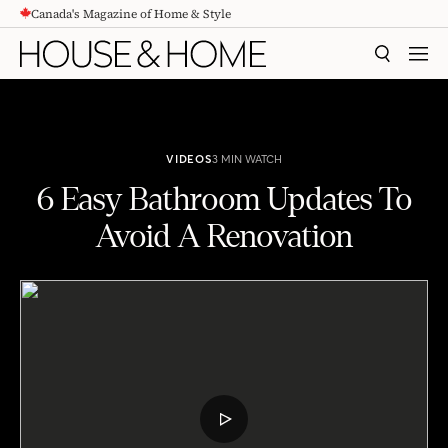
Canada's Magazine of Home & Style
CONTENT
SEARCH
MEN
VIDEOS
3 MIN WATCH
6 Easy Bathroom Updates To
Avoid A Renovation
6 Easy Bathroom Updates To Avoid A Renovation
PLAY
VIDEO