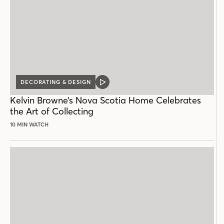
DECORATING & DESIGN
VIDEO
POST
Kelvin Browne’s Nova Scotia Home Celebrates
the Art of Collecting
10 MIN WATCH