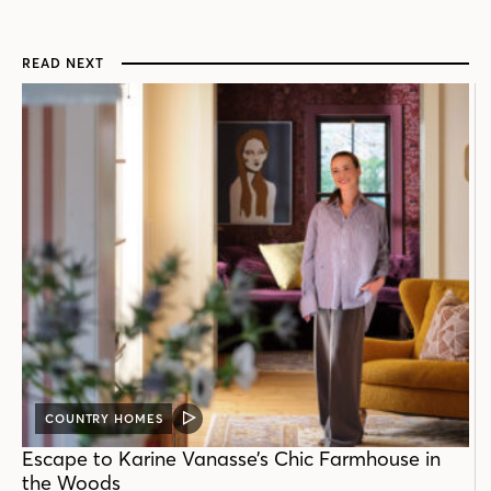
READ NEXT
COUNTRY HOMES
VIDEO
POST
Escape to Karine Vanasse’s Chic Farmhouse in
the Woods