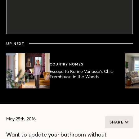
0
seconds
of
3
minutes,
UP NEXT
2
seconds
COUNTRY HOMES
Escape to Karine Vanasse’s Chic
Farmhouse in the Woods
May 25th, 2016
SHARE
Want to update your bathroom without