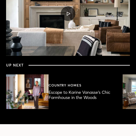
PLAY
VIDEO
0
seconds
of
8
minutes,
UP NEXT
51
seconds
COUNTRY HOMES
Escape to Karine Vanasse’s Chic
Farmhouse in the Woods