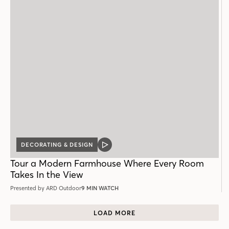
DECORATING & DESIGN
VIDEO
POST
Tour a Modern Farmhouse Where Every Room
Takes In the View
Presented by ARD Outdoor
9 MIN WATCH
LOAD MORE