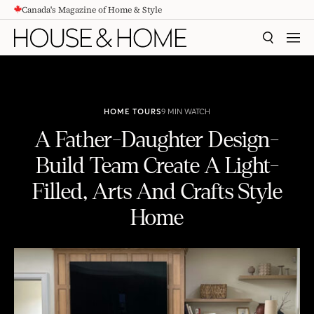
Canada's Magazine of Home & Style
CONTENT
SEARCH
MEN
HOME TOURS
9 MIN WATCH
A Father-Daughter Design-
Build Team Create A Light-
Filled, Arts And Crafts Style
Home
A Father-Daughter Design-Build Team Create A Light-Filled, Arts And Crafts Style Home