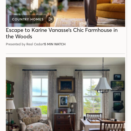
COUNTRY HOMES
VIDEO
POST
Escape to Karine Vanasse’s Chic Farmhouse in
the Woods
Presented by Real Cedar
15 MIN WATCH