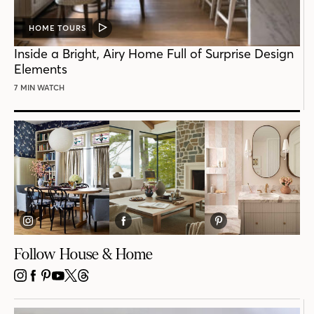
HOME TOURS
VIDEO
POST
Inside a Bright, Airy Home Full of Surprise Design
Elements
7 MIN WATCH
Follow House & Home
INSTAGRAM
FACEBOOK
PINTEREST
YOUTUBE
X
THREADS