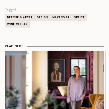
Tagged
BEFORE & AFTER
DESIGN
MAKEOVER
OFFICE
WINE CELLAR
READ NEXT