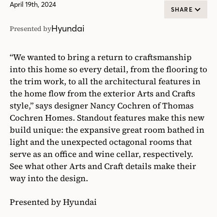
April 19th, 2024
SHARE
Hyundai
Presented by
“We wanted to bring a return to craftsmanship
into this home so every detail, from the flooring to
the trim work, to all the architectural features in
the home flow from the exterior Arts and Crafts
style,” says designer Nancy Cochren of Thomas
Cochren Homes. Standout features make this new
build unique: the expansive great room bathed in
light and the unexpected octagonal rooms that
serve as an office and wine cellar, respectively.
See what other Arts and Craft details make their
way into the design.
Presented by Hyundai