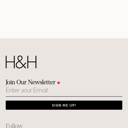
Join Our Newsletter
Email
SIGN ME UP!
Footer
Follow