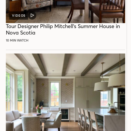
VIDEOS
VIDEO
POST
Tour Designer Philip Mitchell’s Summer House in
Nova Scotia
10 MIN WATCH