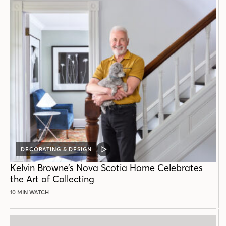
DECORATING & DESIGN
VIDEO
POST
Kelvin Browne’s Nova Scotia Home Celebrates
the Art of Collecting
10 MIN WATCH