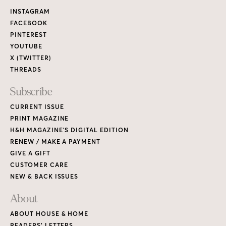
Links
INSTAGRAM
FACEBOOK
PINTEREST
YOUTUBE
X (TWITTER)
THREADS
Subscribe
CURRENT ISSUE
PRINT MAGAZINE
H&H MAGAZINE’S DIGITAL EDITION
RENEW / MAKE A PAYMENT
GIVE A GIFT
CUSTOMER CARE
NEW & BACK ISSUES
About
ABOUT HOUSE & HOME
READERS’ LETTERS