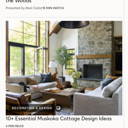
the Woods
Presented by Real Cedar
15 MIN WATCH
DECORATING & DESIGN
GALLERY
POST
10+ Essential Muskoka Cottage Design Ideas
4 MIN READ