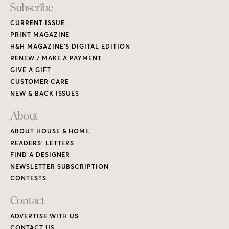
Subscribe
CURRENT ISSUE
PRINT MAGAZINE
H&H MAGAZINE’S DIGITAL EDITION
RENEW / MAKE A PAYMENT
GIVE A GIFT
CUSTOMER CARE
NEW & BACK ISSUES
About
ABOUT HOUSE & HOME
READERS’ LETTERS
FIND A DESIGNER
NEWSLETTER SUBSCRIPTION
CONTESTS
Contact
ADVERTISE WITH US
CONTACT US