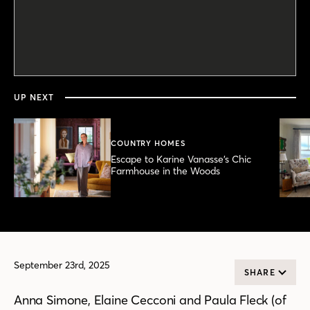
0
seconds
of
28
minutes,
UP NEXT
16
seconds
COUNTRY HOMES
Escape to Karine Vanasse’s Chic
Farmhouse in the Woods
September 23rd, 2025
SHARE
Anna Simone, Elaine Cecconi and Paula Fleck (of