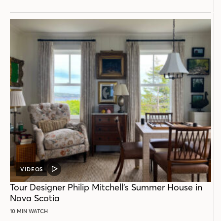
VIDEOS
VIDEO
POST
Tour Designer Philip Mitchell’s Summer House in
Nova Scotia
10 MIN WATCH