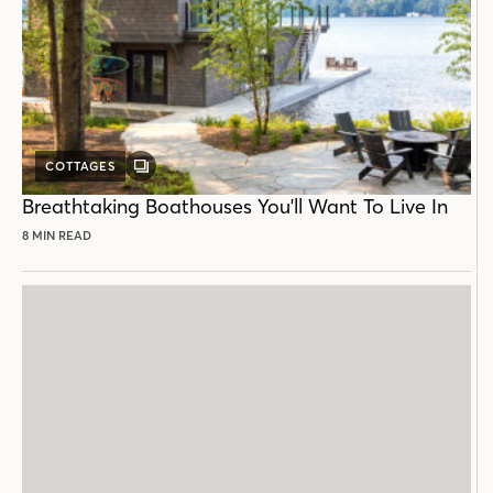
COTTAGES
GALLERY
POST
Breathtaking Boathouses You'll Want To Live In
8 MIN READ