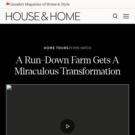
Canada's Magazine of Home & Style
CONTENT
SEARCH
MEN
HOME TOURS
29 MIN WATCH
A Run-Down Farm Gets A
Miraculous Transformation
A Run-Down Farm Gets A Miraculous Transformation
PLAY
VIDEO