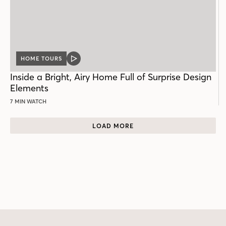
HOME TOURS
VIDEO
POST
Inside a Bright, Airy Home Full of Surprise Design
Elements
7 MIN WATCH
LOAD MORE