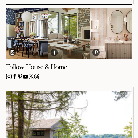
Follow House & Home
INSTAGRAM
FACEBOOK
PINTEREST
YOUTUBE
X
THREADS