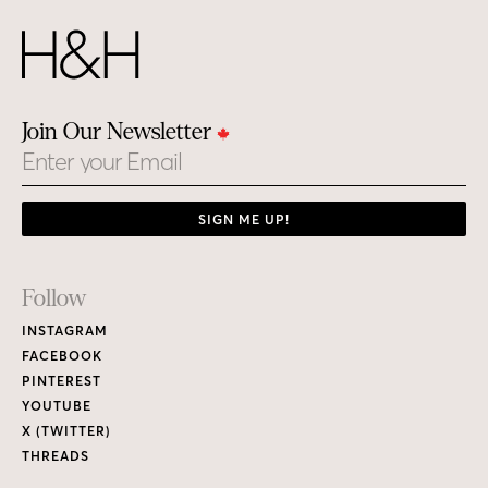
Join Our Newsletter
Email
SIGN ME UP!
Footer
Follow
Links
INSTAGRAM
FACEBOOK
PINTEREST
YOUTUBE
X (TWITTER)
THREADS