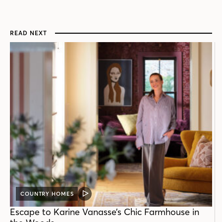
READ NEXT
COUNTRY HOMES
VIDEO
POST
Escape to Karine Vanasse’s Chic Farmhouse in