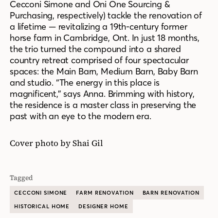
Cecconi Simone and Oni One Sourcing &
Purchasing, respectively) tackle the renovation of
a lifetime — revitalizing a 19th-century former
horse farm in Cambridge, Ont. In just 18 months,
the trio turned the compound into a shared
country retreat comprised of four spectacular
spaces: the Main Barn, Medium Barn, Baby Barn
and studio. “The energy in this place is
magnificent,” says Anna. Brimming with history,
the residence is a master class in preserving the
past with an eye to the modern era.
Cover photo by Shai Gil
Tagged
CECCONI SIMONE
FARM RENOVATION
BARN RENOVATION
HISTORICAL HOME
DESIGNER HOME