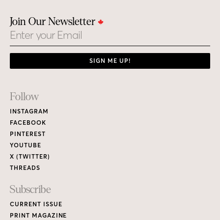
Join Our Newsletter
Email
SIGN ME UP!
Footer
Follow
Links
INSTAGRAM
FACEBOOK
PINTEREST
YOUTUBE
X (TWITTER)
THREADS
Subscribe
CURRENT ISSUE
PRINT MAGAZINE