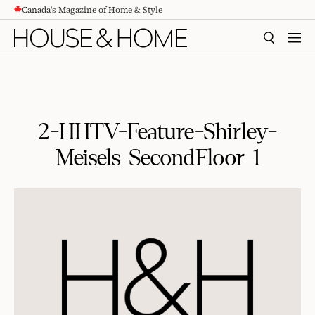
Canada's Magazine of Home & Style
CONTENT
SEARCH
MEN
2-HHTV-Feature-Shirley-
Meisels-SecondFloor-1