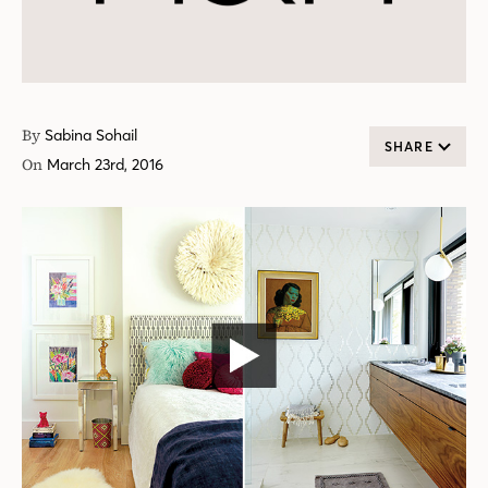
By
Sabina Sohail
SHARE
On
March 23rd, 2016