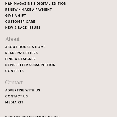
H&H MAGAZINE’S DIGITAL EDITION
RENEW / MAKE A PAYMENT
GIVE A GIFT
CUSTOMER CARE
NEW & BACK ISSUES
About
ABOUT HOUSE & HOME
READERS’ LETTERS
FIND A DESIGNER
NEWSLETTER SUBSCRIPTION
CONTESTS
Contact
ADVERTISE WITH US
CONTACT US
MEDIA KIT