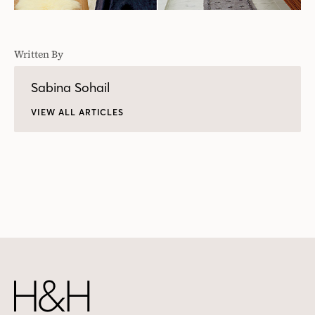
Written By
Sabina Sohail
VIEW ALL ARTICLES