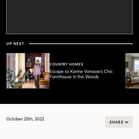
0
seconds
of
30
seconds
UP NEXT
COUNTRY HOMES
Escape to Karine Vanasse’s Chic
Farmhouse in the Woods
October 25th, 2022
SHARE