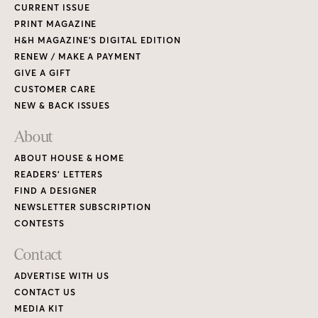
CURRENT ISSUE
PRINT MAGAZINE
H&H MAGAZINE’S DIGITAL EDITION
RENEW / MAKE A PAYMENT
GIVE A GIFT
CUSTOMER CARE
NEW & BACK ISSUES
About
ABOUT HOUSE & HOME
READERS’ LETTERS
FIND A DESIGNER
NEWSLETTER SUBSCRIPTION
CONTESTS
Contact
ADVERTISE WITH US
CONTACT US
MEDIA KIT