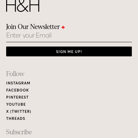
Join Our Newsletter
Email
SIGN ME UP!
Footer
Follow
Links
INSTAGRAM
FACEBOOK
PINTEREST
YOUTUBE
X (TWITTER)
THREADS
Subscribe