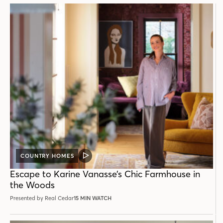
COUNTRY HOMES
VIDEO
POST
Escape to Karine Vanasse’s Chic Farmhouse in
the Woods
Presented by Real Cedar
15 MIN WATCH