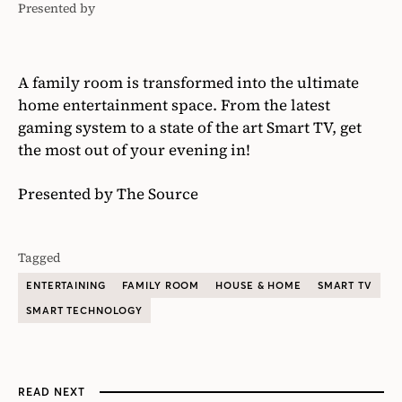
Presented by
The
Source
A family room is transformed into the ultimate
home entertainment space. From the latest
gaming system to a state of the art Smart TV, get
the most out of your evening in!
Presented by The Source
Tagged
ENTERTAINING
FAMILY ROOM
HOUSE & HOME
SMART TV
SMART TECHNOLOGY
READ NEXT