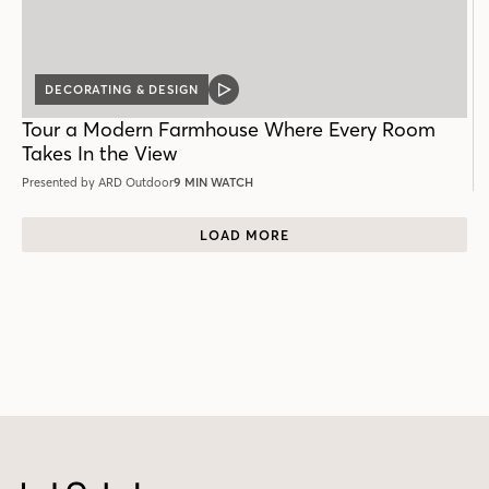
DECORATING & DESIGN
VIDEO
POST
Tour a Modern Farmhouse Where Every Room
Takes In the View
Presented by ARD Outdoor
9 MIN WATCH
LOAD MORE