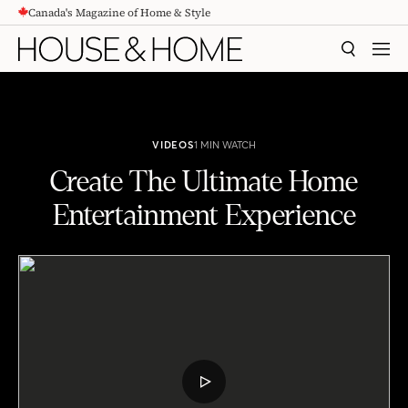
Canada's Magazine of Home & Style
CONTENT
SEARCH
MEN
VIDEOS
1 MIN WATCH
Create The Ultimate Home
Entertainment Experience
Create The Ultimate Home Entertainment Experience
PLAY
VIDEO