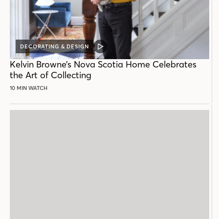
DECORATING & DESIGN
VIDEO
POST
Kelvin Browne’s Nova Scotia Home Celebrates
the Art of Collecting
10 MIN WATCH