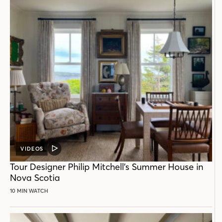
VIDEOS
VIDEO
POST
Tour Designer Philip Mitchell’s Summer House in
Nova Scotia
10 MIN WATCH