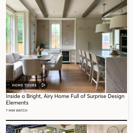
HOME TOURS
VIDEO
POST
Inside a Bright, Airy Home Full of Surprise Design
Elements
7 MIN WATCH