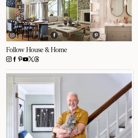
Follow House & Home
INSTAGRAM
FACEBOOK
PINTEREST
YOUTUBE
X
THREADS