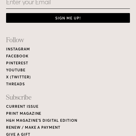
SIGN ME UP!
Footer
Follow
Links
INSTAGRAM
FACEBOOK
PINTEREST
YOUTUBE
X (TWITTER)
THREADS
Subscribe
CURRENT ISSUE
PRINT MAGAZINE
H&H MAGAZINE’S DIGITAL EDITION
RENEW / MAKE A PAYMENT
GIVE A GIFT