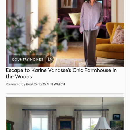
COUNTRY HOMES
VIDEO
POST
Escape to Karine Vanasse’s Chic Farmhouse in
the Woods
Presented by Real Cedar
15 MIN WATCH