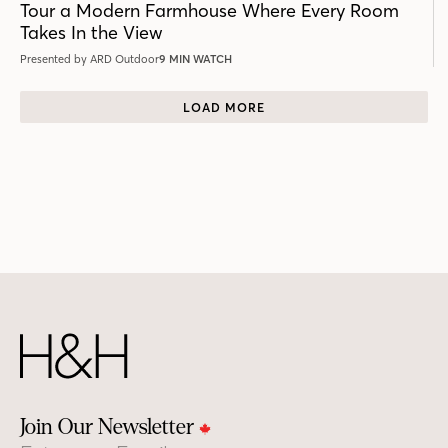
Tour a Modern Farmhouse Where Every Room
Takes In the View
Presented by ARD Outdoor
9 MIN WATCH
LOAD MORE
Join Our Newsletter
Email