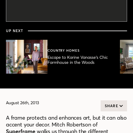
0
seconds
of
2
minutes,
UP NEXT
23
seconds
COUNTRY HOMES
Escape to Karine Vanasse’s Chic
Farmhouse in the Woods
August 26th, 2013
SHARE
A frame protects and enhances art, but it can also
accent your decor. Mitch Robertson of
Superframe
walks us through the different