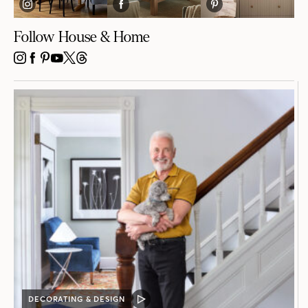
Follow House & Home
INSTAGRAM
FACEBOOK
PINTEREST
YOUTUBE
X
THREADS
DECORATING & DESIGN
VIDEO