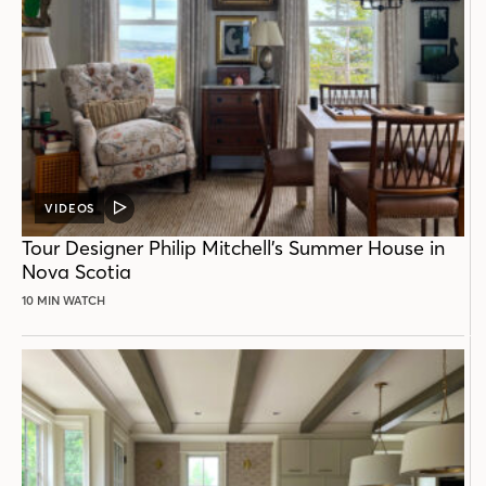
VIDEOS
VIDEO
POST
Tour Designer Philip Mitchell’s Summer House in
Nova Scotia
10 MIN WATCH