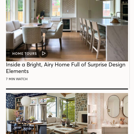
HOME TOURS
VIDEO
POST
Inside a Bright, Airy Home Full of Surprise Design
Elements
7 MIN WATCH