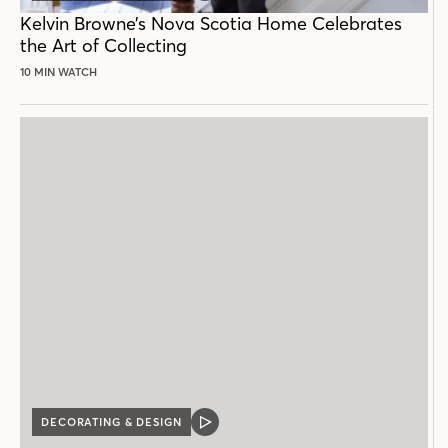
POST
Kelvin Browne’s Nova Scotia Home Celebrates
the Art of Collecting
10 MIN WATCH
DECORATING & DESIGN
VIDEO
POST