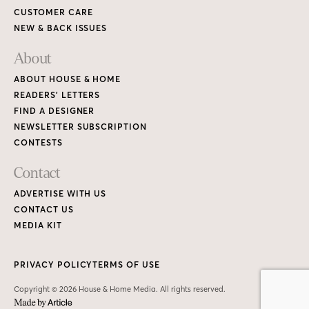
CUSTOMER CARE
NEW & BACK ISSUES
About
ABOUT HOUSE & HOME
READERS’ LETTERS
FIND A DESIGNER
NEWSLETTER SUBSCRIPTION
CONTESTS
Contact
ADVERTISE WITH US
CONTACT US
MEDIA KIT
PRIVACY POLICY
TERMS OF USE
Copyright © 2026 House & Home Media. All rights reserved.