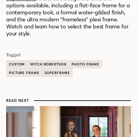
options available, including a flat-face frame for a
contemporary look, a formal water-gilded finish,
and the ultra modern “frameless” plexi frame.
Watch and learn how to select the best frame for
your style.
Tagged
CUSTOM
MITCH ROBERTSON
PHOTO FRAME
PICTURE FRAME
SUPERFRAME
READ NEXT