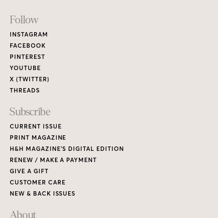
Footer
Follow
Links
INSTAGRAM
FACEBOOK
PINTEREST
YOUTUBE
X (TWITTER)
THREADS
Subscribe
CURRENT ISSUE
PRINT MAGAZINE
H&H MAGAZINE’S DIGITAL EDITION
RENEW / MAKE A PAYMENT
GIVE A GIFT
CUSTOMER CARE
NEW & BACK ISSUES
About