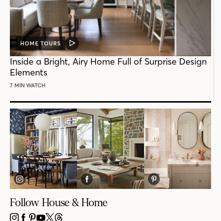
HOME TOURS
VIDEO
POST
Inside a Bright, Airy Home Full of Surprise Design
Elements
7 MIN WATCH
Follow House & Home
INSTAGRAM
FACEBOOK
PINTEREST
YOUTUBE
X
THREADS