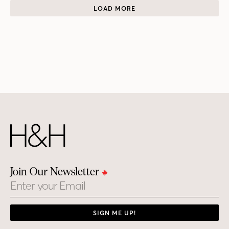
LOAD MORE
Join Our Newsletter
Email
SIGN ME UP!