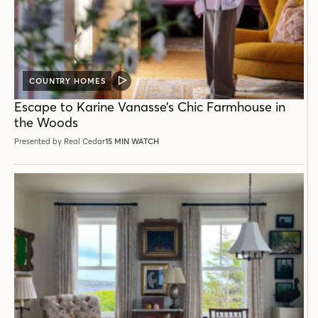
COUNTRY HOMES
VIDEO
POST
Escape to Karine Vanasse’s Chic Farmhouse in
the Woods
Presented by Real Cedar
15 MIN WATCH