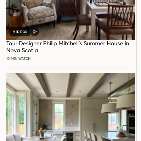
VIDEOS
VIDEO
POST
Tour Designer Philip Mitchell’s Summer House in
Nova Scotia
10 MIN WATCH