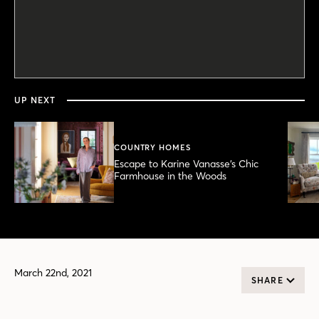
0
seconds
of
4
minutes,
UP NEXT
51
seconds
COUNTRY HOMES
Escape to Karine Vanasse’s Chic
Farmhouse in the Woods
March 22nd, 2021
SHARE