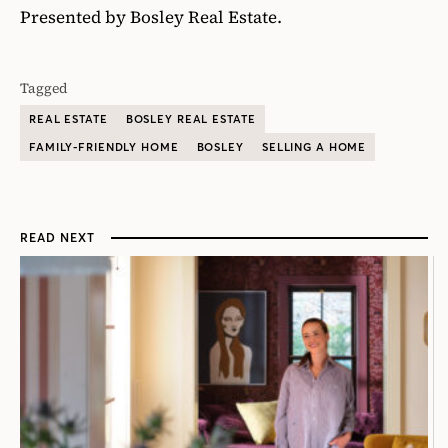
Presented by Bosley Real Estate.
Tagged
REAL ESTATE
BOSLEY REAL ESTATE
FAMILY-FRIENDLY HOME
BOSLEY
SELLING A HOME
READ NEXT