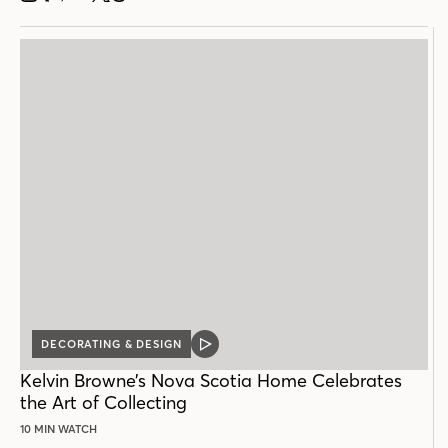
DECORATING & DESIGN
VIDEO
POST
Kelvin Browne’s Nova Scotia Home Celebrates
the Art of Collecting
10 MIN WATCH