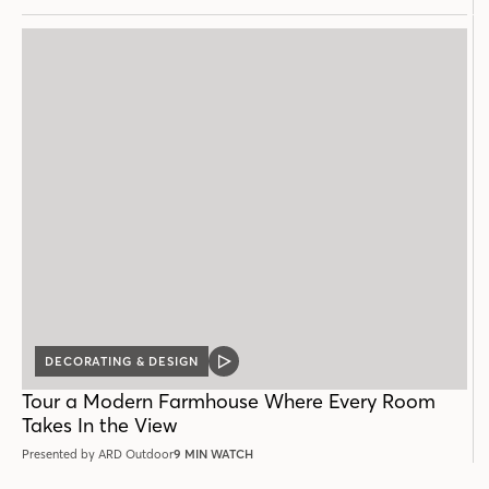
DECORATING & DESIGN
VIDEO
POST
Tour a Modern Farmhouse Where Every Room
Takes In the View
Presented by ARD Outdoor
9 MIN WATCH