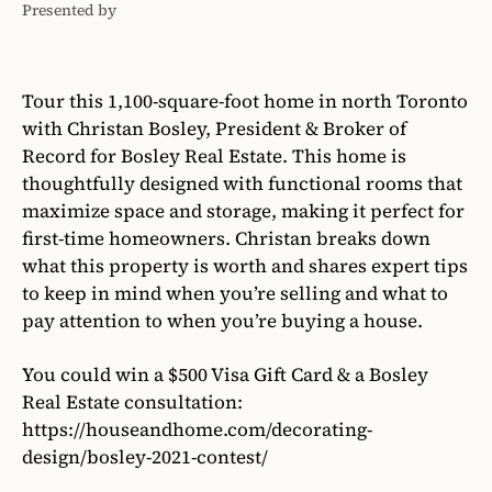
Presented by
Bosley
Real
Estate
Tour this 1,100-square-foot home in north Toronto
with Christan Bosley, President & Broker of
Record for Bosley Real Estate. This home is
thoughtfully designed with functional rooms that
maximize space and storage, making it perfect for
first-time homeowners. Christan breaks down
what this property is worth and shares expert tips
to keep in mind when you’re selling and what to
pay attention to when you’re buying a house.
You could win a $500 Visa Gift Card & a Bosley
Real Estate consultation:
https://houseandhome.com/decorating-
design/bosley-2021-contest/