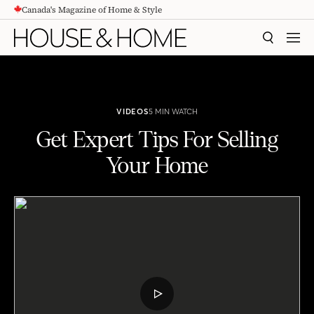
Canada's Magazine of Home & Style
CONTENT
SEARCH
MEN
VIDEOS
5 MIN WATCH
Get Expert Tips For Selling
Your Home
Get Expert Tips For Selling Your Home
PLAY
VIDEO